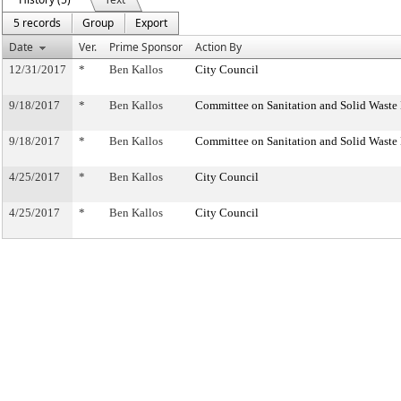
5 records
Group
Export
Date
Ver.
Prime Sponsor
Action By
12/31/2017
*
Ben Kallos
City Council
9/18/2017
*
Ben Kallos
Committee on Sanitation and Solid Wast
9/18/2017
*
Ben Kallos
Committee on Sanitation and Solid Wast
4/25/2017
*
Ben Kallos
City Council
4/25/2017
*
Ben Kallos
City Council