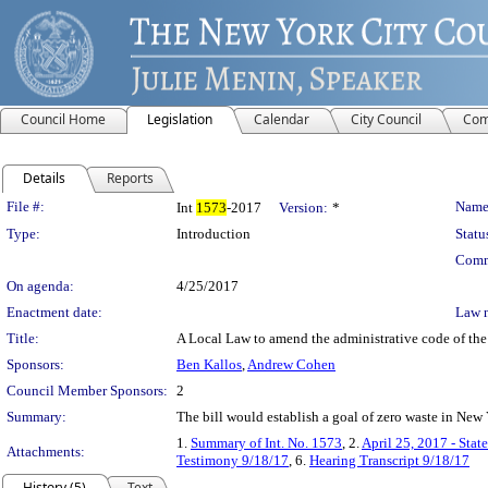
Council Home
Legislation
Calendar
City Council
Com
Details
Reports
Legislation Details
File #:
Name
Int
1573
-2017
Version:
*
Type:
Introduction
Statu
Comm
On agenda:
4/25/2017
Enactment date:
Law 
Title:
A Local Law to amend the administrative code of the 
Sponsors:
Ben Kallos
,
Andrew Cohen
Council Member Sponsors:
2
Summary:
The bill would establish a goal of zero waste in New
1.
Summary of Int. No. 1573
, 2.
April 25, 2017 - Stat
Attachments:
Testimony 9/18/17
, 6.
Hearing Transcript 9/18/17
History (5)
Text