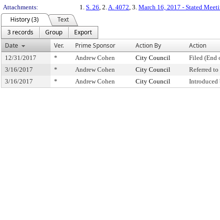
Attachments:
1.
S. 26
, 2.
A. 4072
, 3.
March 16, 2017 - Stated Meeti
History (3)
Text
3 records
Group
Export
Date
Ver.
Prime Sponsor
Action By
Action
12/31/2017
*
Andrew Cohen
City Council
Filed (End 
3/16/2017
*
Andrew Cohen
City Council
Referred t
3/16/2017
*
Andrew Cohen
City Council
Introduced