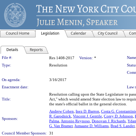
Council Home
Legislation
Calendar
City Council
Com
Details
Reports
Legislation Details
File #:
Name
Res 1408-2017
Version:
*
Type:
Resolution
Statu
Comm
On agenda:
3/16/2017
Enactment date:
Law 
Resolution calling upon the State Legislature to pa
Title:
Act," which would amend State election law to require
the state's official ballot in the general election.
Andrew Cohen
,
Inez D. Barron
,
Costa G. Constantini
R. Garodnick
,
Vincent J. Gentile
,
Corey D. Johnson
,
Sponsors:
Palma
,
Antonio Reynoso
,
Donovan J. Richards
,
Ydan
G. Van Bramer
,
Jumaane D. Williams
,
Brad S. Lander
Council Member Sponsors:
31