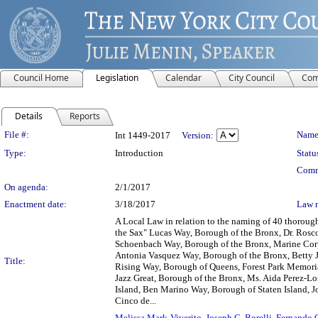
Council Home
Legislation
Calendar
City Council
Com
Details
Reports
Legislation Details
File #:
Name
Int 1449-2017
Version:
Type:
Introduction
Statu
Comm
On agenda:
2/1/2017
Enactment date:
3/18/2017
Law 
A Local Law in relation to the naming of 40 thorou
the Sax" Lucas Way, Borough of the Bronx, Dr. Rosc
Schoenbach Way, Borough of the Bronx, Marine Cor
Antonia Vasquez Way, Borough of the Bronx, Betty 
Title:
Rising Way, Borough of Queens, Forest Park Memori
Jazz Great, Borough of the Bronx, Ms. Aida Perez-L
Island, Ben Marino Way, Borough of Staten Island, 
Cinco de...
Melissa Mark-Viverito
,
Joseph C. Borelli
,
Fernando 