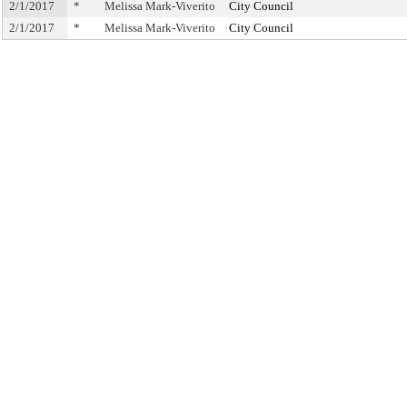
2/1/2017
*
Melissa Mark-Viverito
City Council
2/1/2017
*
Melissa Mark-Viverito
City Council