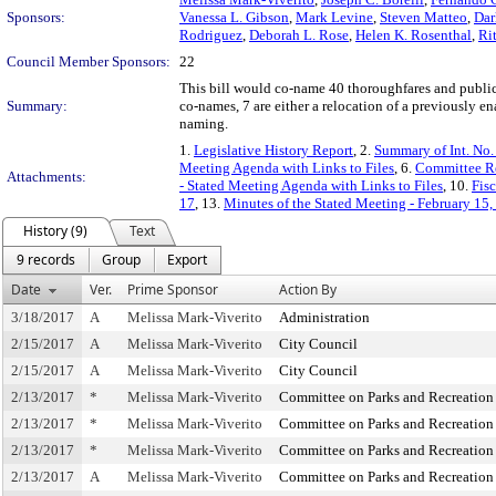
Sponsors:
Vanessa L. Gibson
,
Mark Levine
,
Steven Matteo
,
Dar
Rodriguez
,
Deborah L. Rose
,
Helen K. Rosenthal
,
Rit
Council Member Sponsors:
22
This bill would co-name 40 thoroughfares and public 
Summary:
co-names, 7 are either a relocation of a previously en
naming.
1.
Legislative History Report
, 2.
Summary of Int. No
Meeting Agenda with Links to Files
, 6.
Committee Re
Attachments:
- Stated Meeting Agenda with Links to Files
, 10.
Fis
17
, 13.
Minutes of the Stated Meeting - February 15
History (9)
Text
9 records
Group
Export
Date
Ver.
Prime Sponsor
Action By
3/18/2017
A
Melissa Mark-Viverito
Administration
2/15/2017
A
Melissa Mark-Viverito
City Council
2/15/2017
A
Melissa Mark-Viverito
City Council
2/13/2017
*
Melissa Mark-Viverito
Committee on Parks and Recreation
2/13/2017
*
Melissa Mark-Viverito
Committee on Parks and Recreation
2/13/2017
*
Melissa Mark-Viverito
Committee on Parks and Recreation
2/13/2017
A
Melissa Mark-Viverito
Committee on Parks and Recreation