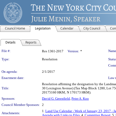
Council Home
Legislation
Calendar
City Council
Com
Details
Reports
Legislation Details
File #:
Name
Res 1361-2017
Version:
*
Type:
Resolution
Statu
Comm
On agenda:
2/1/2017
Enactment date:
Law 
Resolution affirming the designation by the Landma
Title:
30 Lexington Avenue) (Tax Map Block 1280, Lot 750
20175160 HKM; N 170173 HKM).
Sponsors:
David G. Greenfield
,
Peter A. Koo
Council Member Sponsors:
2
1.
Land Use Calendar - Week of January 23, 2017 - J
Attachments:
Agenda with Links to Files
, 4.
Committee Report
, 5.