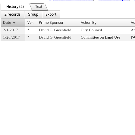
History (2)
Text
2 records
Group
Export
Date
Ver.
Prime Sponsor
Action By
Ac
2/1/2017
*
David G. Greenfield
City Council
Ap
1/26/2017
*
David G. Greenfield
Committee on Land Use
P-