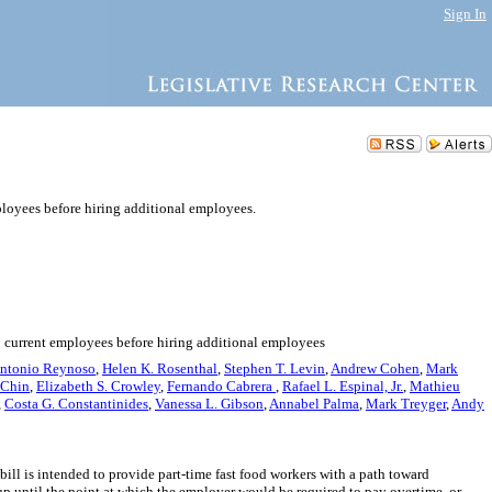
Sign In
ployees before hiring additional employees.
to current employees before hiring additional employees
ntonio Reynoso
,
Helen K. Rosenthal
,
Stephen T. Levin
,
Andrew Cohen
,
Mark
 Chin
,
Elizabeth S. Crowley
,
Fernando Cabrera
,
Rafael L. Espinal, Jr.
,
Mathieu
,
Costa G. Constantinides
,
Vanessa L. Gibson
,
Annabel Palma
,
Mark Treyger
,
Andy
bill is intended to provide part-time fast food workers with a path toward
p until the point at which the employer would be required to pay overtime, or