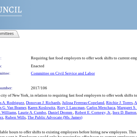
mittees
:
Requiring fast food employers to offer work shifts to current em
s:
Enacted
ittee:
Committee on Civil Service and Labor
number:
2017/106
ity of New York, in relation to requiring fast food employers to offer work shifts 
s A. Rodriguez
,
Donovan J. Richards
,
Julissa Ferreras-Copeland
,
Ritchie J. Torres
,
A
s G. Van Bramer
,
Karen Koslowitz
,
Rory I. Lancman
,
Carlos Menchaca
,
Margaret S.
 Williams
,
Laurie A. Cumbo
,
Daniel Dromm
,
Robert E. Cornegy, Jr.
,
Inez D. Barron
ez
,
Ruben Wills
,
The Public Advocate (Ms. James)
lable hours to offer shifts to existing employees before hiring new employees. This 
ey want it. Employers would only be required to offer hours to current employees u