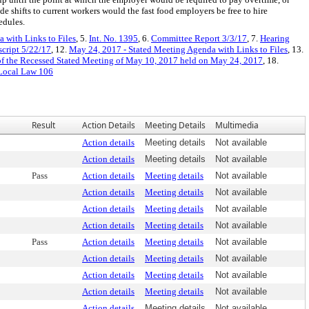
e shifts to current workers would the fast food employers be free to hire
edules.
 with Links to Files
, 5.
Int. No. 1395
, 6.
Committee Report 3/3/17
, 7.
Hearing
script 5/22/17
, 12.
May 24, 2017 - Stated Meeting Agenda with Links to Files
, 13.
f the Recessed Stated Meeting of May 10, 2017 held on May 24, 2017
, 18.
Local Law 106
Result
Action Details
Meeting Details
Multimedia
Action details
Meeting details
Not available
Action details
Meeting details
Not available
Pass
Action details
Meeting details
Not available
Action details
Meeting details
Not available
Action details
Meeting details
Not available
Action details
Meeting details
Not available
Pass
Action details
Meeting details
Not available
Action details
Meeting details
Not available
Action details
Meeting details
Not available
Action details
Meeting details
Not available
Action details
Meeting details
Not available