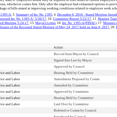
ours, whichever comes first. Only after the employer had exhausted options to provid
package of bills aimed at improving working conditions related to employee work sch
. 1395-A
, 3.
Summary of Int. No. 1395
, 4.
December 6, 2016 - Stated Meeting Agenda
oposed Int. No. 1395-A - 5/30/17
, 10.
Committee Report 5/22/17
, 11.
Hearing Tran
ated Meeting 5-24-17
, 15.
Mayor's Letter
, 16.
Int. No. 1395-A (FINAL)
, 17.
Minutes o
inutes of the Recessed Stated Meeting of May 24, 2017 held on June 6, 2017
, 20.
Action
Recved from Mayor by Council
Signed Into Law by Mayor
Approved by Council
vice and Labor
Hearing Held by Committee
vice and Labor
Amendment Proposed by Comm
vice and Labor
Amended by Committee
vice and Labor
Approved by Committee
vice and Labor
Hearing Held by Committee
vice and Labor
Laid Over by Committee
Referred to Comm by Council
Introduced by Council