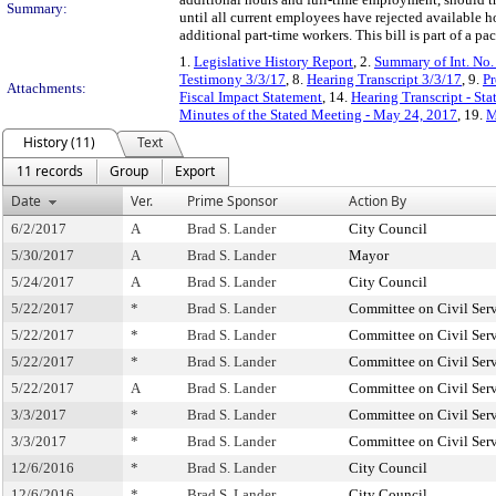
Summary:
until all current employees have rejected available h
additional part-time workers. This bill is part of a 
1.
Legislative History Report
, 2.
Summary of Int. No
Testimony 3/3/17
, 8.
Hearing Transcript 3/3/17
, 9.
Pr
Attachments:
Fiscal Impact Statement
, 14.
Hearing Transcript - St
Minutes of the Stated Meeting - May 24, 2017
, 19.
M
History (11)
Text
11 records
Group
Export
Date
Ver.
Prime Sponsor
Action By
6/2/2017
A
Brad S. Lander
City Council
5/30/2017
A
Brad S. Lander
Mayor
5/24/2017
A
Brad S. Lander
City Council
5/22/2017
*
Brad S. Lander
Committee on Civil Ser
5/22/2017
*
Brad S. Lander
Committee on Civil Ser
5/22/2017
*
Brad S. Lander
Committee on Civil Ser
5/22/2017
A
Brad S. Lander
Committee on Civil Ser
3/3/2017
*
Brad S. Lander
Committee on Civil Ser
3/3/2017
*
Brad S. Lander
Committee on Civil Ser
12/6/2016
*
Brad S. Lander
City Council
12/6/2016
*
Brad S. Lander
City Council