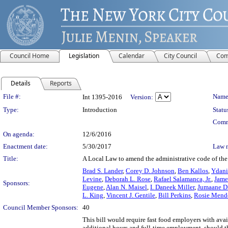
Council Home
Legislation
Calendar
City Council
Com
Details
Reports
Legislation Details
File #:
Name
Int 1395-2016
Version:
Type:
Introduction
Statu
Comm
On agenda:
12/6/2016
Enactment date:
5/30/2017
Law 
Title:
A Local Law to amend the administrative code of the c
Brad S. Lander
,
Corey D. Johnson
,
Ben Kallos
,
Ydani
Levine
,
Deborah L. Rose
,
Rafael Salamanca, Jr.
,
Jame
Sponsors:
Eugene
,
Alan N. Maisel
,
I. Daneek Miller
,
Jumaane D.
L. King
,
Vincent J. Gentile
,
Bill Perkins
,
Rosie Mend
Council Member Sponsors:
40
This bill would require fast food employers with avai
additional hours and full-time employment, should th