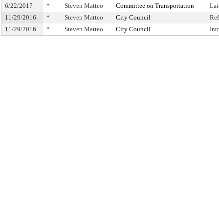
6/22/2017
*
Steven Matteo
Committee on Transportation
Lai
11/29/2016
*
Steven Matteo
City Council
Ref
11/29/2016
*
Steven Matteo
City Council
Int