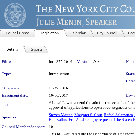
Council Home
Legislation
Calendar
City Council
Com
Details
Reports
Legislation Details
File #:
Int 1375-2016
Version:
Name
Type:
Introduction
Statu
Comm
On agenda:
11/29/2016
Enactment date:
10/16/2017
Law 
A Local Law to amend the administrative code of the c
Title:
approval of applications to open street segments or i
Steven Matteo
,
Margaret S. Chin
,
Rafael Salamanca, J
Sponsors:
Ben Kallos
,
Eric A. Ulrich
,
(by request of the Staten 
Council Member Sponsors:
10
This bill would require the Department of Transporta