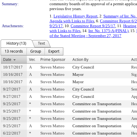
Summary:
community boards of its approval of a permit applicat
previous five years.
1.
Legislative History Report
, 2.
Summary of Int. No
Agenda with Links to Files
, 6.
Committee Report 6/
Attachments:
9/25/17
, 10.
Committee Report 9/25/17
, 11.
Hearing
with Links to Files
, 14.
Int. No. 1375-A (FINAL)
, 15.
of the Stated Meeting - September 27, 2017
History (13)
Text
13 records
Group
Export
Date
Ver.
Prime Sponsor
Action By
Act
10/17/2017
A
Steven Matteo
City Council
Rec
10/16/2017
A
Steven Matteo
Mayor
Sig
10/16/2017
A
Steven Matteo
Mayor
Hea
9/27/2017
A
Steven Matteo
City Council
Sen
9/27/2017
A
Steven Matteo
City Council
App
9/25/2017
*
Steven Matteo
Committee on Transportation
Hea
9/25/2017
*
Steven Matteo
Committee on Transportation
Am
9/25/2017
*
Steven Matteo
Committee on Transportation
Am
9/25/2017
A
Steven Matteo
Committee on Transportation
Ap
6/22/2017
*
Steven Matteo
Committee on Transportation
Hea