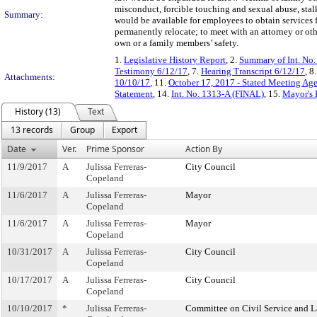
misconduct, forcible touching and sexual abuse, stal
Summary:
would be available for employees to obtain services fr
permanently relocate; to meet with an attorney or oth
own or a family members’ safety.
1.
Legislative History Report
, 2.
Summary of Int. No
Testimony 6/12/17
, 7.
Hearing Transcript 6/12/17
, 8
Attachments:
10/10/17
, 11.
October 17, 2017 - Stated Meeting Age
Statement
, 14.
Int. No. 1313-A (FINAL)
, 15.
Mayor's 
History (13)
Text
13 records
Group
Export
Date
Ver.
Prime Sponsor
Action By
11/9/2017
A
Julissa Ferreras-
City Council
Copeland
11/6/2017
A
Julissa Ferreras-
Mayor
Copeland
11/6/2017
A
Julissa Ferreras-
Mayor
Copeland
10/31/2017
A
Julissa Ferreras-
City Council
Copeland
10/17/2017
A
Julissa Ferreras-
City Council
Copeland
10/10/2017
*
Julissa Ferreras-
Committee on Civil Service and L