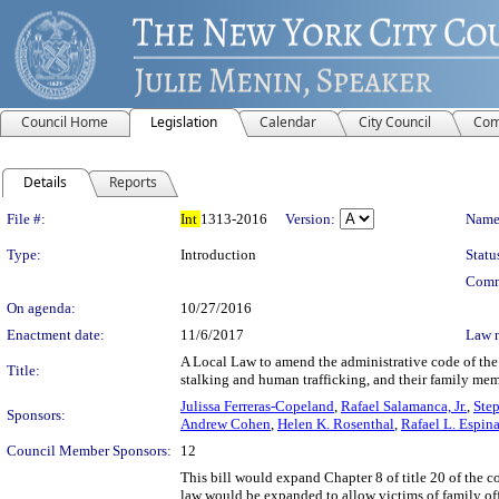
Council Home
Legislation
Calendar
City Council
Com
Details
Reports
Legislation Details
File #:
Int
1313-2016
Version:
Name
Type:
Introduction
Statu
Comm
On agenda:
10/27/2016
Enactment date:
11/6/2017
Law 
A Local Law to amend the administrative code of the c
Title:
stalking and human trafficking, and their family me
Julissa Ferreras-Copeland
,
Rafael Salamanca, Jr.
,
Step
Sponsors:
Andrew Cohen
,
Helen K. Rosenthal
,
Rafael L. Espinal
Council Member Sponsors:
12
This bill would expand Chapter 8 of title 20 of the
law would be expanded to allow victims of family off