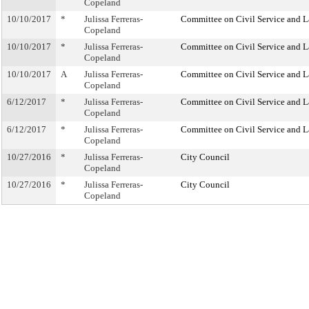
Copeland
10/10/2017
*
Julissa Ferreras-
Committee on Civil Service and L
Copeland
10/10/2017
*
Julissa Ferreras-
Committee on Civil Service and L
Copeland
10/10/2017
A
Julissa Ferreras-
Committee on Civil Service and L
Copeland
6/12/2017
*
Julissa Ferreras-
Committee on Civil Service and L
Copeland
6/12/2017
*
Julissa Ferreras-
Committee on Civil Service and L
Copeland
10/27/2016
*
Julissa Ferreras-
City Council
Copeland
10/27/2016
*
Julissa Ferreras-
City Council
Copeland