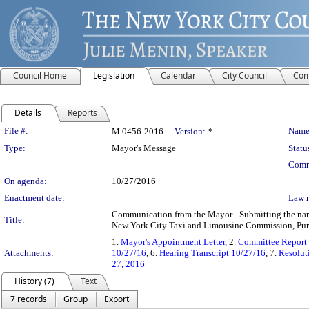
Council Home
Legislation
Calendar
City Council
Com
Details
Reports
Legislation Details
File #:
Name
M 0456-2016
Version:
*
Type:
Mayor's Message
Statu
Comm
On agenda:
10/27/2016
Enactment date:
Law 
Communication from the Mayor - Submitting the name 
Title:
New York City Taxi and Limousine Commission, Pursu
1.
Mayor's Appointment Letter
, 2.
Committee Report
Attachments:
10/27/16
, 6.
Hearing Transcript 10/27/16
, 7.
Resolut
27, 2016
History (7)
Text
7 records
Group
Export