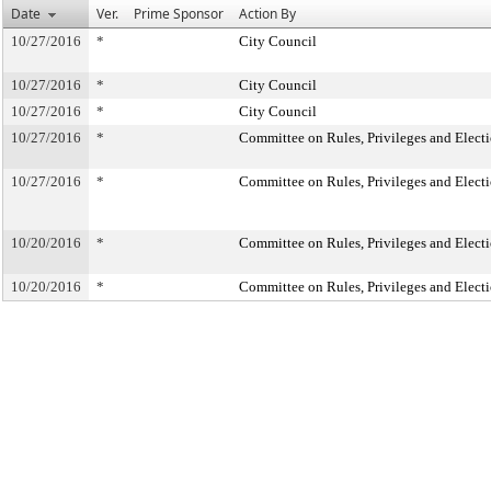
Date
Ver.
Prime Sponsor
Action By
10/27/2016
*
City Council
10/27/2016
*
City Council
10/27/2016
*
City Council
10/27/2016
*
Committee on Rules, Privileges and Elect
10/27/2016
*
Committee on Rules, Privileges and Elect
10/20/2016
*
Committee on Rules, Privileges and Elect
10/20/2016
*
Committee on Rules, Privileges and Elect