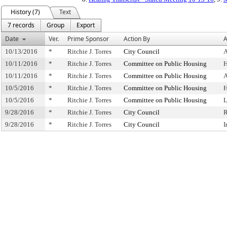
History (7)
Text
7 records
Group
Export
Date
Ver.
Prime Sponsor
Action By
A
10/13/2016
*
Ritchie J. Torres
City Council
A
10/11/2016
*
Ritchie J. Torres
Committee on Public Housing
H
10/11/2016
*
Ritchie J. Torres
Committee on Public Housing
A
10/5/2016
*
Ritchie J. Torres
Committee on Public Housing
H
10/5/2016
*
Ritchie J. Torres
Committee on Public Housing
L
9/28/2016
*
Ritchie J. Torres
City Council
R
9/28/2016
*
Ritchie J. Torres
City Council
I