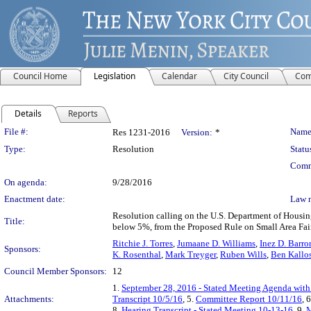
Council Home
Legislation
Calendar
City Council
Com
Details
Reports
Legislation Details
File #:
Name
Res 1231-2016
Version:
*
Type:
Resolution
Statu
Comm
On agenda:
9/28/2016
Enactment date:
Law 
Resolution calling on the U.S. Department of Housin
Title:
below 5%, from the Proposed Rule on Small Area Fai
Ritchie J. Torres
,
Jumaane D. Williams
,
Inez D. Barro
Sponsors:
K. Rosenthal
,
Mark Treyger
,
Ruben Wills
,
Ben Kallo
Council Member Sponsors:
12
1.
September 28, 2016 - Stated Meeting Agenda with 
Attachments:
Transcript 10/5/16
, 5.
Committee Report 10/11/16
, 
8.
Hearing Transcript - Stated Meeting 10-13-16
, 9.
M