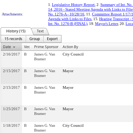
1.
Legislative History Report
, 2.
Summary of Int. No
14, 2016 - Stated Meeting Agenda with Links to File
Attachments:
No. 1276-A - 10/28/16
, 11.
Committee Report 1/17/
Agenda with Links to Files
, 15.
Hearing Transcript -
Int. No. 1276-B (FINAL)
, 19.
Mayor's Letter
, 20.
Loca
History (15)
Text
15 records
Group
Export
Date
Ver.
Prime Sponsor
Action By
2/16/2017
B
James G. Van
City Council
Bramer
2/15/2017
B
James G. Van
Mayor
Bramer
2/15/2017
B
James G. Van
Mayor
Bramer
1/25/2017
B
James G. Van
Mayor
Bramer
1/18/2017
B
James G. Van
City Council
Bramer