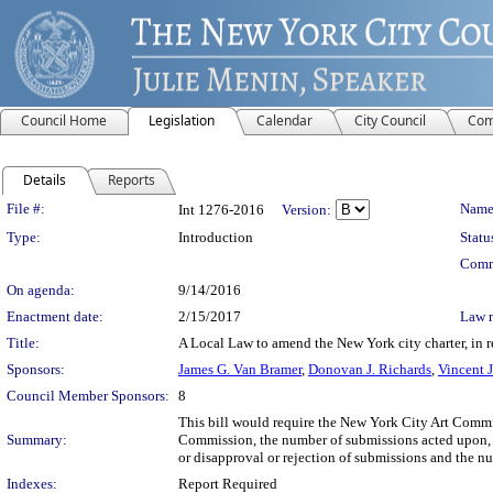
Council Home
Legislation
Calendar
City Council
Com
Details
Reports
Legislation Details
File #:
Name
Int 1276-2016
Version:
Type:
Introduction
Statu
Comm
On agenda:
9/14/2016
Enactment date:
2/15/2017
Law 
Title:
A Local Law to amend the New York city charter, in r
Sponsors:
James G. Van Bramer
,
Donovan J. Richards
,
Vincent J
Council Member Sponsors:
8
This bill would require the New York City Art Commi
Summary:
Commission, the number of submissions acted upon, 
or disapproval or rejection of submissions and the nu
Indexes:
Report Required