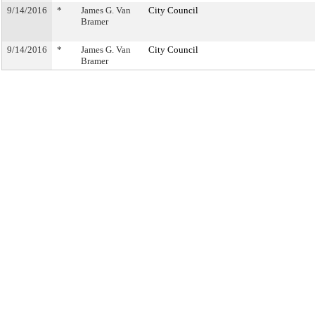
9/14/2016
*
James G. Van
City Council
Bramer
9/14/2016
*
James G. Van
City Council
Bramer