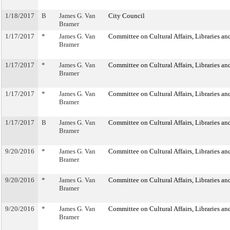
1/18/2017
B
James G. Van
City Council
Bramer
1/17/2017
*
James G. Van
Committee on Cultural Affairs, Libraries an
Bramer
1/17/2017
*
James G. Van
Committee on Cultural Affairs, Libraries an
Bramer
1/17/2017
*
James G. Van
Committee on Cultural Affairs, Libraries an
Bramer
1/17/2017
B
James G. Van
Committee on Cultural Affairs, Libraries an
Bramer
9/20/2016
*
James G. Van
Committee on Cultural Affairs, Libraries an
Bramer
9/20/2016
*
James G. Van
Committee on Cultural Affairs, Libraries an
Bramer
9/20/2016
*
James G. Van
Committee on Cultural Affairs, Libraries an
Bramer