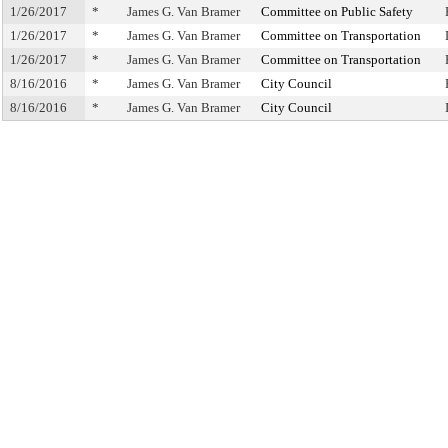
1/26/2017
*
James G. Van Bramer
Committee on Public Safety
1/26/2017
*
James G. Van Bramer
Committee on Transportation
1/26/2017
*
James G. Van Bramer
Committee on Transportation
8/16/2016
*
James G. Van Bramer
City Council
8/16/2016
*
James G. Van Bramer
City Council