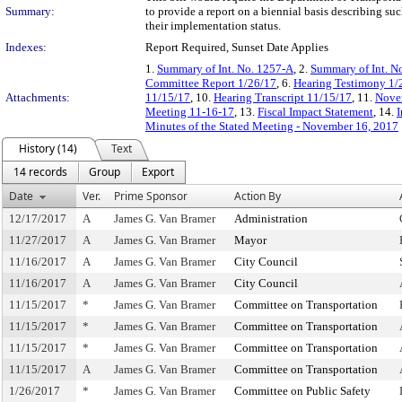
Summary:
to provide a report on a biennial basis describing s
their implementation status.
Indexes:
Report Required, Sunset Date Applies
1.
Summary of Int. No. 1257-A
, 2.
Summary of Int. N
Committee Report 1/26/17
, 6.
Hearing Testimony 1/
Attachments:
11/15/17
, 10.
Hearing Transcript 11/15/17
, 11.
Novem
Meeting 11-16-17
, 13.
Fiscal Impact Statement
, 14.
I
Minutes of the Stated Meeting - November 16, 2017
History (14)
Text
14 records
Group
Export
Date
Ver.
Prime Sponsor
Action By
12/17/2017
A
James G. Van Bramer
Administration
11/27/2017
A
James G. Van Bramer
Mayor
11/16/2017
A
James G. Van Bramer
City Council
11/16/2017
A
James G. Van Bramer
City Council
11/15/2017
*
James G. Van Bramer
Committee on Transportation
11/15/2017
*
James G. Van Bramer
Committee on Transportation
11/15/2017
*
James G. Van Bramer
Committee on Transportation
11/15/2017
A
James G. Van Bramer
Committee on Transportation
1/26/2017
*
James G. Van Bramer
Committee on Public Safety