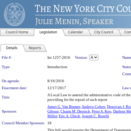
Council Home
Legislation
Calendar
City Council
Com
Details
Reports
Legislation Details
File #:
Int 1257-2016
Version:
Name
Type:
Introduction
Statu
Comm
On agenda:
8/16/2016
Enactment date:
12/17/2017
Law 
A Local Law to amend the administrative code of the 
Title:
providing for the repeal of such report
James G. Van Bramer
,
Andrew Cohen
,
Donovan J. Ri
Sponsors:
Gibson
,
Chaim M. Deutsch
,
Peter A. Koo
,
Darlene Me
Miller
,
Eric A. Ulrich
,
Joseph C. Borelli
Council Member Sponsors:
18
This bill would require the Department of Transportat