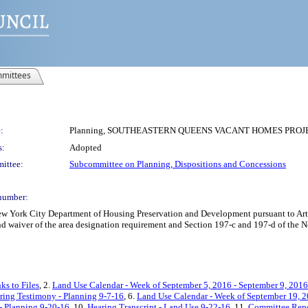
mittees
:
Planning, SOUTHEASTERN QUEENS VACANT HOMES PROJECT
s:
Adopted
ittee:
Subcommittee on Planning, Dispositions and Concessions
number:
York City Department of Housing Preservation and Development pursuant to Articl
d waiver of the area designation requirement and Section 197-c and 197-d of the N
ks to Files
, 2.
Land Use Calendar - Week of September 5, 2016 - September 9, 2016
ring Testimony - Planning 9-7-16
, 6.
Land Use Calendar - Week of September 19, 2
- Planning 9-20-16
, 10.
Hearing Transcript - Land Use 9-22-16
, 11.
Committee Rep