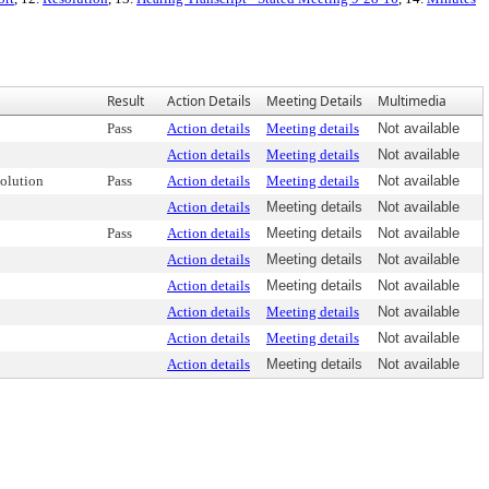
Result
Action Details
Meeting Details
Multimedia
Pass
Action details
Meeting details
Not available
Action details
Meeting details
Not available
olution
Pass
Action details
Meeting details
Not available
Action details
Meeting details
Not available
Pass
Action details
Meeting details
Not available
Action details
Meeting details
Not available
Action details
Meeting details
Not available
Action details
Meeting details
Not available
Action details
Meeting details
Not available
Action details
Meeting details
Not available