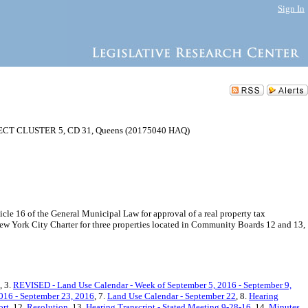
Sign In
 CLUSTER 5, CD 31, Queens (20175040 HAQ)
e 16 of the General Municipal Law for approval of a real property tax
ew York City Charter for three properties located in Community Boards 12 and 13,
, 3.
REVISED - Land Use Calendar - Week of September 5, 2016 - September 9,
016 - September 23, 2016
, 7.
Land Use Calendar - September 22
, 8.
Hearing
ort
, 12.
Resolution
, 13.
Hearing Transcript - Stated Meeting 9-28-16
, 14.
Minutes