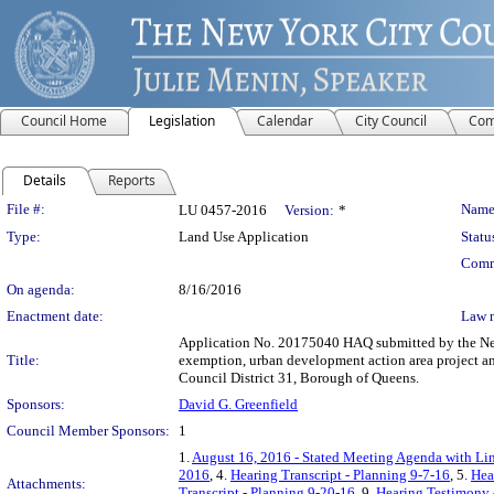
Council Home
Legislation
Calendar
City Council
Com
Details
Reports
Legislation Details
File #:
Name
LU 0457-2016
Version:
*
Type:
Land Use Application
Statu
Comm
On agenda:
8/16/2016
Enactment date:
Law 
Application No. 20175040 HAQ submitted by the New 
Title:
exemption, urban development action area project an
Council District 31, Borough of Queens.
Sponsors:
David G. Greenfield
Council Member Sponsors:
1
1.
August 16, 2016 - Stated Meeting Agenda with Lin
2016
, 4.
Hearing Transcript - Planning 9-7-16
, 5.
Hea
Attachments:
Transcript - Planning 9-20-16
, 9.
Hearing Testimony 