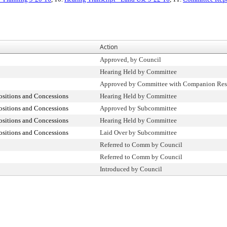
Action
Approved, by Council
Hearing Held by Committee
Approved by Committee with Companion Res
ositions and Concessions
Hearing Held by Committee
ositions and Concessions
Approved by Subcommittee
ositions and Concessions
Hearing Held by Committee
ositions and Concessions
Laid Over by Subcommittee
Referred to Comm by Council
Referred to Comm by Council
Introduced by Council