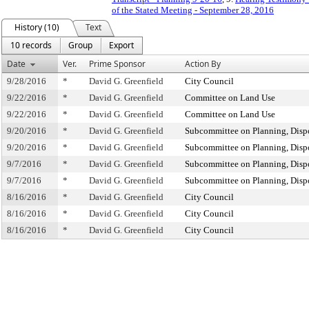
of the Stated Meeting - September 28, 2016
History (10)
Text
10 records
Group
Export
Date
Ver.
Prime Sponsor
Action By
9/28/2016
*
David G. Greenfield
City Council
9/22/2016
*
David G. Greenfield
Committee on Land Use
9/22/2016
*
David G. Greenfield
Committee on Land Use
9/20/2016
*
David G. Greenfield
Subcommittee on Planning, Disp
9/20/2016
*
David G. Greenfield
Subcommittee on Planning, Disp
9/7/2016
*
David G. Greenfield
Subcommittee on Planning, Disp
9/7/2016
*
David G. Greenfield
Subcommittee on Planning, Disp
8/16/2016
*
David G. Greenfield
City Council
8/16/2016
*
David G. Greenfield
City Council
8/16/2016
*
David G. Greenfield
City Council