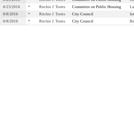
6/23/2016
*
Ritchie J. Torres
Committee on Public Housing
La
6/8/2016
*
Ritchie J. Torres
City Council
In
6/8/2016
*
Ritchie J. Torres
City Council
Re