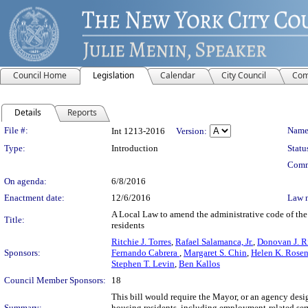
Council Home
Legislation
Calendar
City Council
Com
Details
Reports
Legislation Details
File #:
Name
Int 1213-2016
Version:
Type:
Introduction
Statu
Comm
On agenda:
6/8/2016
Enactment date:
12/6/2016
Law 
A Local Law to amend the administrative code of the 
Title:
residents
Ritchie J. Torres
,
Rafael Salamanca, Jr.
,
Donovan J. R
Sponsors:
Fernando Cabrera
,
Margaret S. Chin
,
Helen K. Rosen
Stephen T. Levin
,
Ben Kallos
Council Member Sponsors:
18
This bill would require the Mayor, or an agency desi
Summary:
housing residents, including employment-related serv