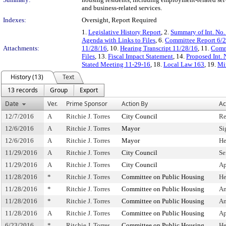
and business-related services.
Indexes:
Oversight, Report Required
1.
Legislative History Report
, 2.
Summary of Int. No
Agenda with Links to Files
, 6.
Committee Report 6/
Attachments:
11/28/16
, 10.
Hearing Transcript 11/28/16
, 11.
Commi
Files
, 13.
Fiscal Impact Statement
, 14.
Proposed Int. 
Stated Meeting 11-29-16
, 18.
Local Law 163
, 19.
Mi
History (13)
Text
13 records
Group
Export
Date
Ver.
Prime Sponsor
Action By
Ac
12/7/2016
A
Ritchie J. Torres
City Council
Re
12/6/2016
A
Ritchie J. Torres
Mayor
Si
12/6/2016
A
Ritchie J. Torres
Mayor
He
11/29/2016
A
Ritchie J. Torres
City Council
Se
11/29/2016
A
Ritchie J. Torres
City Council
Ap
11/28/2016
*
Ritchie J. Torres
Committee on Public Housing
He
11/28/2016
*
Ritchie J. Torres
Committee on Public Housing
Am
11/28/2016
*
Ritchie J. Torres
Committee on Public Housing
Am
11/28/2016
A
Ritchie J. Torres
Committee on Public Housing
Ap
6/23/2016
*
Ritchie J. Torres
Committee on Public Housing
He