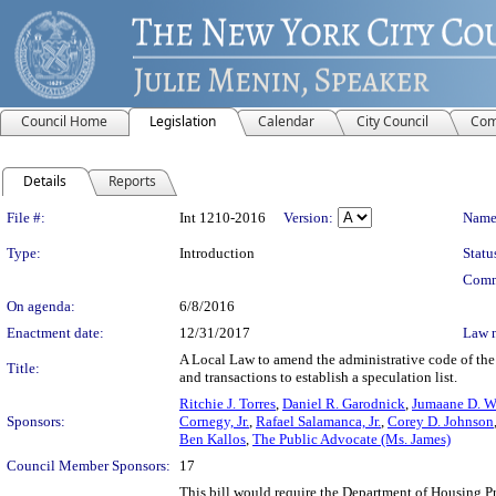
Council Home
Legislation
Calendar
City Council
Com
Details
Reports
Legislation Details
File #:
Int 1210-2016
Version:
Name
Type:
Introduction
Statu
Comm
On agenda:
6/8/2016
Enactment date:
12/31/2017
Law 
A Local Law to amend the administrative code of the c
Title:
and transactions to establish a speculation list.
Ritchie J. Torres
,
Daniel R. Garodnick
,
Jumaane D. W
Sponsors:
Cornegy, Jr.
,
Rafael Salamanca, Jr.
,
Corey D. Johnson
Ben Kallos
,
The Public Advocate (Ms. James)
Council Member Sponsors:
17
This bill would require the Department of Housing Pr