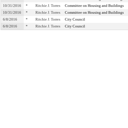
10/31/2016
*
Ritchie J. Torres
Committee on Housing and Buildings
10/31/2016
*
Ritchie J. Torres
Committee on Housing and Buildings
6/8/2016
*
Ritchie J. Torres
City Council
6/8/2016
*
Ritchie J. Torres
City Council