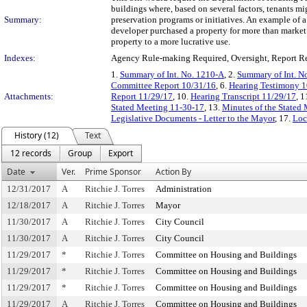
buildings where, based on several factors, tenants mi
Summary:
preservation programs or initiatives. An example of a
developer purchased a property for more than market v
property to a more lucrative use.
Indexes:
Agency Rule-making Required, Oversight, Report R
1.
Summary of Int. No. 1210-A
, 2.
Summary of Int. N
Committee Report 10/31/16
, 6.
Hearing Testimony 1
Attachments:
Report 11/29/17
, 10.
Hearing Transcript 11/29/17
, 1
Stated Meeting 11-30-17
, 13.
Minutes of the Stated
Legislative Documents - Letter to the Mayor
, 17.
Loc
History (12)
Text
12 records
Group
Export
Date
Ver.
Prime Sponsor
Action By
12/31/2017
A
Ritchie J. Torres
Administration
12/18/2017
A
Ritchie J. Torres
Mayor
11/30/2017
A
Ritchie J. Torres
City Council
11/30/2017
A
Ritchie J. Torres
City Council
11/29/2017
*
Ritchie J. Torres
Committee on Housing and Buildings
11/29/2017
*
Ritchie J. Torres
Committee on Housing and Buildings
11/29/2017
*
Ritchie J. Torres
Committee on Housing and Buildings
11/29/2017
A
Ritchie J. Torres
Committee on Housing and Buildings