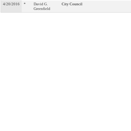
4/20/2016
*
David G.
City Council
Greenfield