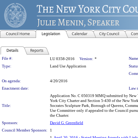
Council Home
Legislation
Calendar
City Council
Com
Details
Reports
Legislation Details
File #:
Name
LU 0358-2016
Version:
*
Type:
Land Use Application
Statu
Comm
On agenda:
4/20/2016
Enactment date:
Law 
Application No. C 050319 MMQ submitted by New Yor
York City Charter and Section 5-430 of the New Yor
Title:
Socrates Sculpture Park, Borough of Queens, Communi
Use Committee only if appealed to the Council pursua
the Charter.
Sponsors:
David G. Greenfield
Council Member Sponsors:
1
1.
April 20, 2016 - Stated Meeting Agenda with Links