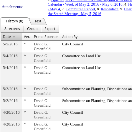
Calendar - Week of May 2, 2016 - May 6, 2016
, 4.
He
Attachments:
- May 4
, 7.
Committee Report
, 8.
Resolution
, 9.
Hear
the Stated Meeting - May 5, 2016
History (8)
Text
8 records
Group
Export
Date
Ver.
Prime Sponsor
Action By
5/5/2016
*
David G.
City Council
Greenfield
5/4/2016
*
David G.
Committee on Land Use
Greenfield
5/4/2016
*
David G.
Committee on Land Use
Greenfield
5/2/2016
*
David G.
Subcommittee on Planning, Dispositions a
Greenfield
5/2/2016
*
David G.
Subcommittee on Planning, Dispositions a
Greenfield
4/20/2016
*
David G.
City Council
Greenfield
4/20/2016
*
David G.
City Council
Greenfield