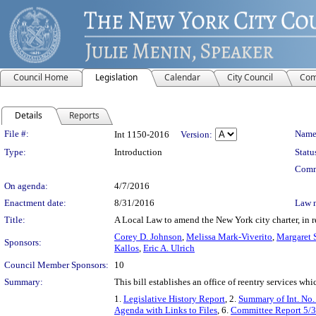
Council Home
Legislation
Calendar
City Council
Com
Details
Reports
Legislation Details
File #:
Name
Int 1150-2016
Version:
Type:
Introduction
Statu
Comm
On agenda:
4/7/2016
Enactment date:
8/31/2016
Law 
Title:
A Local Law to amend the New York city charter, in re
Corey D. Johnson
,
Melissa Mark-Viverito
,
Margaret 
Sponsors:
Kallos
,
Eric A. Ulrich
Council Member Sponsors:
10
Summary:
This bill establishes an office of reentry services whi
1.
Legislative History Report
, 2.
Summary of Int. No
Agenda with Links to Files
, 6.
Committee Report 5/3