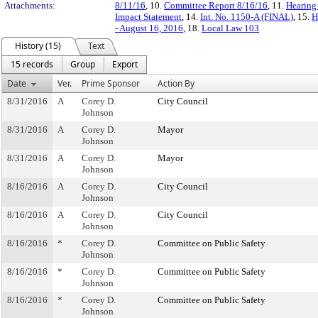
Attachments:
8/11/16
, 10.
Committee Report 8/16/16
, 11.
Hearing
Impact Statement
, 14.
Int. No. 1150-A (FINAL)
, 15.
H
- August 16, 2016
, 18.
Local Law 103
History (15)
Text
15 records
Group
Export
Date
Ver.
Prime Sponsor
Action By
8/31/2016
A
Corey D.
City Council
Johnson
8/31/2016
A
Corey D.
Mayor
Johnson
8/31/2016
A
Corey D.
Mayor
Johnson
8/16/2016
A
Corey D.
City Council
Johnson
8/16/2016
A
Corey D.
City Council
Johnson
8/16/2016
*
Corey D.
Committee on Public Safety
Johnson
8/16/2016
*
Corey D.
Committee on Public Safety
Johnson
8/16/2016
*
Corey D.
Committee on Public Safety
Johnson