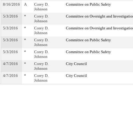
8/16/2016
A
Corey D.
Committee on Public Safety
Johnson
5/3/2016
*
Corey D.
Committee on Oversight and Investigatio
Johnson
5/3/2016
*
Corey D.
Committee on Oversight and Investigatio
Johnson
5/3/2016
*
Corey D.
Committee on Public Safety
Johnson
5/3/2016
*
Corey D.
Committee on Public Safety
Johnson
4/7/2016
*
Corey D.
City Council
Johnson
4/7/2016
*
Corey D.
City Council
Johnson