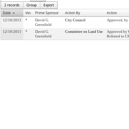
2 records
Group
Export
Date
Ver.
Prime Sponsor
Action By
Action
12/16/2015
*
David G.
City Council
Approved, by
Greenfield
12/10/2015
*
David G.
Committee on Land Use
Approved by 
Greenfield
Referred to C