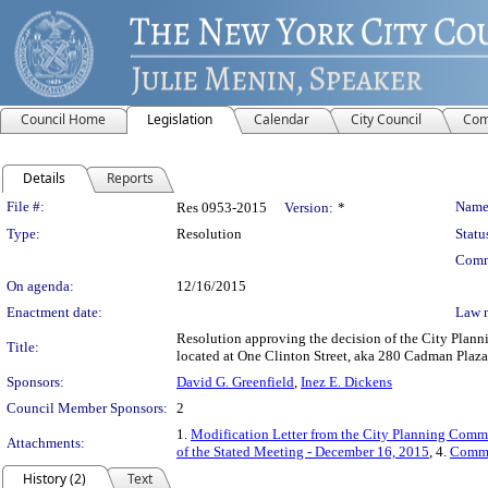
Council Home
Legislation
Calendar
City Council
Com
Details
Reports
Legislation Details
File #:
Name
Res 0953-2015
Version:
*
Type:
Resolution
Statu
Comm
On agenda:
12/16/2015
Enactment date:
Law 
Resolution approving the decision of the City Plan
Title:
located at One Clinton Street, aka 280 Cadman Plaza
Sponsors:
David G. Greenfield
,
Inez E. Dickens
Council Member Sponsors:
2
1.
Modification Letter from the City Planning Comm
Attachments:
of the Stated Meeting - December 16, 2015
, 4.
Commi
History (2)
Text