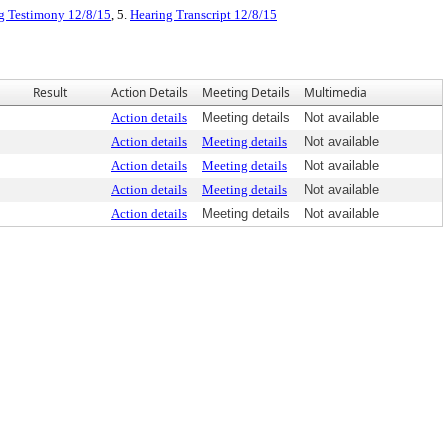
g Testimony 12/8/15
, 5.
Hearing Transcript 12/8/15
Result
Action Details
Meeting Details
Multimedia
Action details
Meeting details
Not available
Action details
Meeting details
Not available
Action details
Meeting details
Not available
Action details
Meeting details
Not available
Action details
Meeting details
Not available