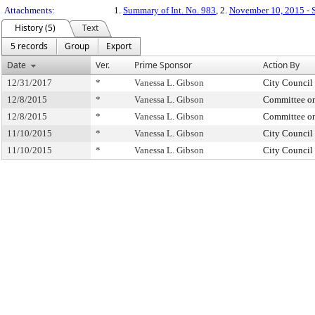
Attachments:
1.
Summary of Int. No. 983
, 2.
November 10, 2015 - S
History (5)
Text
5 records
Group
Export
Date
Ver.
Prime Sponsor
Action By
12/31/2017
*
Vanessa L. Gibson
City Council
12/8/2015
*
Vanessa L. Gibson
Committee on
12/8/2015
*
Vanessa L. Gibson
Committee on
11/10/2015
*
Vanessa L. Gibson
City Council
11/10/2015
*
Vanessa L. Gibson
City Council