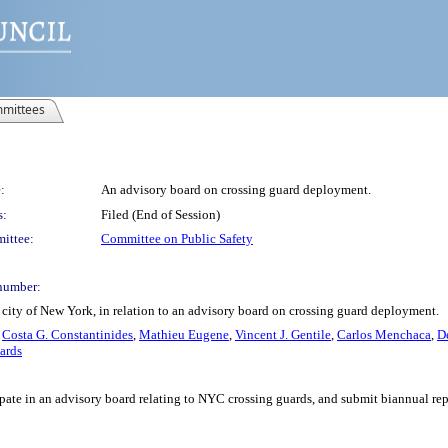
mittees
:
An advisory board on crossing guard deployment.
s:
Filed (End of Session)
ittee:
Committee on Public Safety
number:
city of New York, in relation to an advisory board on crossing guard deployment.
,
Costa G. Constantinides
,
Mathieu Eugene
,
Vincent J. Gentile
,
Carlos Menchaca
,
D
ards
pate in an advisory board relating to NYC crossing guards, and submit biannual re