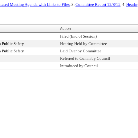
tated Meeting Agenda with Links to Files
, 3.
Committee Report 12/8/15
, 4.
Hearin
Action
Filed (End of Session)
 Public Safety
Hearing Held by Committee
 Public Safety
Laid Over by Committee
Referred to Comm by Council
Introduced by Council