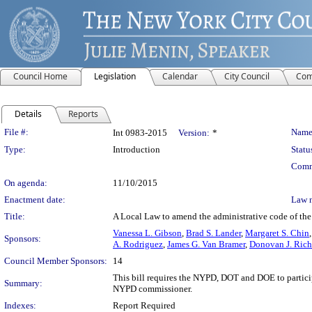
Council Home
Legislation
Calendar
City Council
Com
Details
Reports
Legislation Details
File #:
Name
Int 0983-2015
Version:
*
Type:
Introduction
Statu
Comm
On agenda:
11/10/2015
Enactment date:
Law 
Title:
A Local Law to amend the administrative code of the 
Vanessa L. Gibson
,
Brad S. Lander
,
Margaret S. Chin
Sponsors:
A. Rodriguez
,
James G. Van Bramer
,
Donovan J. Rich
Council Member Sponsors:
14
This bill requires the NYPD, DOT and DOE to partici
Summary:
NYPD commissioner.
Indexes:
Report Required