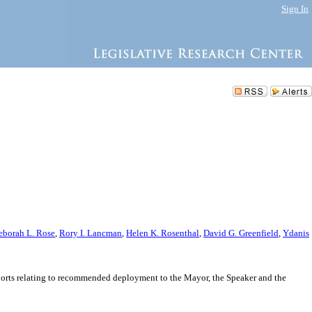
Sign In
eborah L. Rose
,
Rory I. Lancman
,
Helen K. Rosenthal
,
David G. Greenfield
,
Ydanis
ports relating to recommended deployment to the Mayor, the Speaker and the