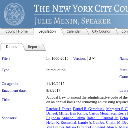
Council Home
Legislation
Calendar
City Council
Com
Details
Reports
Legislation Details
File #:
Int 1000-2015
Version:
Name
Type:
Introduction
Statu
Comm
On agenda:
11/10/2015
Enactment date:
8/8/2017
Law 
A Local Law to amend the administrative code of the c
Title:
on an annual basis and removing an existing require
Ritchie J. Torres
,
Daniel R. Garodnick
,
Margaret S. C
Daneek Miller
,
Ben Kallos
,
Carlos Menchaca
,
Rosie
Sponsors:
Reynoso
,
Annabel Palma
,
Rafael L. Espinal, Jr.
,
Debo
Helen K. Rosenthal
,
Laurie A. Cumbo
,
Chaim M. Deu
Van Bramer
,
Julissa Ferreras-Copeland
,
Alan N. Mais