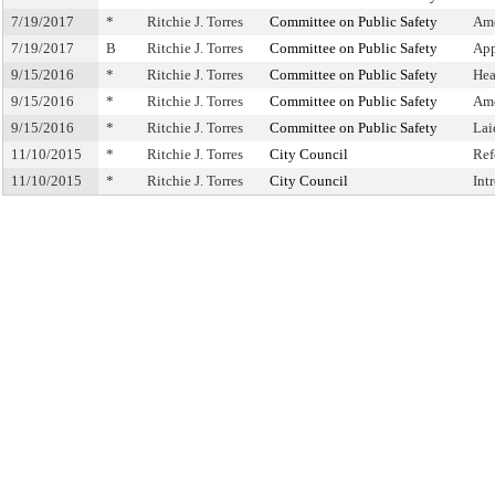
7/19/2017
*
Ritchie J. Torres
Committee on Public Safety
Ame
7/19/2017
B
Ritchie J. Torres
Committee on Public Safety
App
9/15/2016
*
Ritchie J. Torres
Committee on Public Safety
Hea
9/15/2016
*
Ritchie J. Torres
Committee on Public Safety
Am
9/15/2016
*
Ritchie J. Torres
Committee on Public Safety
Lai
11/10/2015
*
Ritchie J. Torres
City Council
Ref
11/10/2015
*
Ritchie J. Torres
City Council
Int