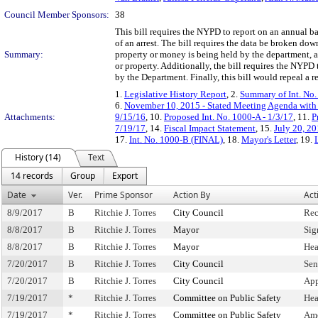
Council Member Sponsors:
38
This bill requires the NYPD to report on an annual ba
of an arrest. The bill requires the data be broken do
Summary:
property or money is being held by the department, 
or property. Additionally, the bill requires the NYPD 
by the Department. Finally, this bill would repeal a 
1.
Legislative History Report
, 2.
Summary of Int. No
6.
November 10, 2015 - Stated Meeting Agenda with 
Attachments:
9/15/16
, 10.
Proposed Int. No. 1000-A - 1/3/17
, 11.
P
7/19/17
, 14.
Fiscal Impact Statement
, 15.
July 20, 20
17.
Int. No. 1000-B (FINAL)
, 18.
Mayor's Letter
, 19.
History (14)
Text
14 records
Group
Export
Date
Ver.
Prime Sponsor
Action By
Act
8/9/2017
B
Ritchie J. Torres
City Council
Rec
8/8/2017
B
Ritchie J. Torres
Mayor
Sig
8/8/2017
B
Ritchie J. Torres
Mayor
Hea
7/20/2017
B
Ritchie J. Torres
City Council
Sen
7/20/2017
B
Ritchie J. Torres
City Council
App
7/19/2017
*
Ritchie J. Torres
Committee on Public Safety
Hea
7/19/2017
*
Ritchie J. Torres
Committee on Public Safety
Am