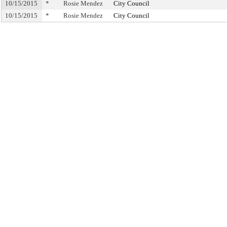
10/15/2015
*
Rosie Mendez
City Council
10/15/2015
*
Rosie Mendez
City Council