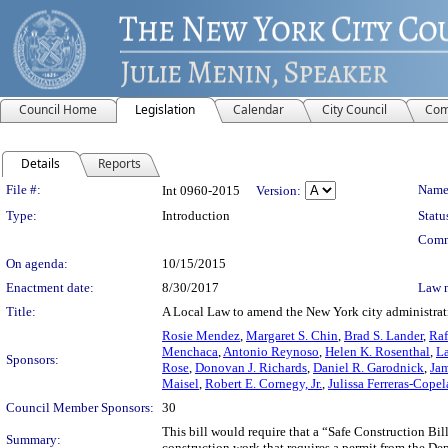
Council Home
Legislation
Calendar
City Council
Com
Details
Reports
Legislation Details
File #:
Name
Int 0960-2015
Version:
Type:
Introduction
Statu
Comm
On agenda:
10/15/2015
Enactment date:
8/30/2017
Law 
Title:
A Local Law to amend the New York city administrative
Rosie Mendez
,
Margaret S. Chin
,
Brad S. Lander
,
Raf
Menchaca
,
Antonio Reynoso
,
Helen K. Rosenthal
,
L
Sponsors:
Rose
,
Donovan J. Richards
,
Daniel R. Garodnick
,
Jam
Maisel
,
Robert E. Cornegy, Jr.
,
Julissa Ferreras-Cope
Council Member Sponsors:
30
This bill would require that a “Safe Construction Bi
Summary:
construction work that requires a permit from the De