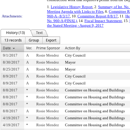
1.
Legislative History Report
, 2.
Summary of Int. No
Meeting Agenda with Links to Files
, 6.
Committee Re
Attachments:
960-A - 8/3/17
, 10.
Committee Report 8/8/17
, 11.
He
No. 960-A (FINAL)
, 14.
Fiscal Impact Statement
, 15.
the Stated Meeting - August 9, 2017
History (13)
Text
13 records
Group
Export
Date
Ver.
Prime Sponsor
Action By
9/1/2017
A
Rosie Mendez
City Council
8/30/2017
A
Rosie Mendez
Mayor
8/25/2017
A
Rosie Mendez
Mayor
8/9/2017
A
Rosie Mendez
City Council
8/9/2017
A
Rosie Mendez
City Council
8/8/2017
*
Rosie Mendez
Committee on Housing and Buildings
8/8/2017
*
Rosie Mendez
Committee on Housing and Buildings
8/8/2017
*
Rosie Mendez
Committee on Housing and Buildings
8/8/2017
A
Rosie Mendez
Committee on Housing and Buildings
4/19/2017
*
Rosie Mendez
Committee on Housing and Buildings
4/19/2017
*
Rosie Mendez
Committee on Housing and Buildings