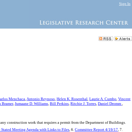
Sign In
arlos Menchaca
,
Antonio Reynoso
,
Helen K. Rosenthal
,
Laurie A. Cumbo
,
Vincent
n Bramer
,
Jumaane D. Williams
,
Bill Perkins
,
Ritchie J. Torres
,
Daniel Dromm
,
 any construction work that requires a permit from the Department of Buildings.
- Stated Meeting Agenda with Links to Files
, 6.
Committee Report 4/19/17
, 7.