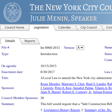
Council Home
Legislation
Calendar
City Council
Com
Details
Reports
Legislation Details
File #:
Name
Int 0960-2015
Version:
Type:
Introduction
Statu
Comm
On agenda:
10/15/2015
Enactment date:
8/30/2017
Law 
Title:
A Local Law to amend the New York city administrative
Rosie Mendez
,
Margaret S. Chin
,
Brad S. Lander
,
Raf
Sponsors:
J. Gentile
,
Peter A. Koo
,
Annabel Palma
,
Ydanis A. R
Alan N. Maisel
,
Robert E. Cornegy, Jr.
,
Julissa Ferre
Council Member Sponsors:
30
Summary:
This bill would require that a “Safe Construction Bi
1.
Legislative History Report
, 2.
Summary of Int. No