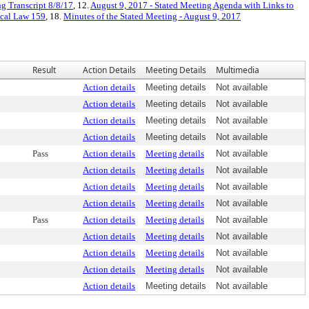
g Transcript 8/8/17
, 12.
August 9, 2017 - Stated Meeting Agenda with Links to
cal Law 159
, 18.
Minutes of the Stated Meeting - August 9, 2017
Result
Action Details
Meeting Details
Multimedia
Action details
Meeting details
Not available
Action details
Meeting details
Not available
Action details
Meeting details
Not available
Action details
Meeting details
Not available
Pass
Action details
Meeting details
Not available
Action details
Meeting details
Not available
Action details
Meeting details
Not available
Action details
Meeting details
Not available
Pass
Action details
Meeting details
Not available
Action details
Meeting details
Not available
Action details
Meeting details
Not available
Action details
Meeting details
Not available
Action details
Meeting details
Not available