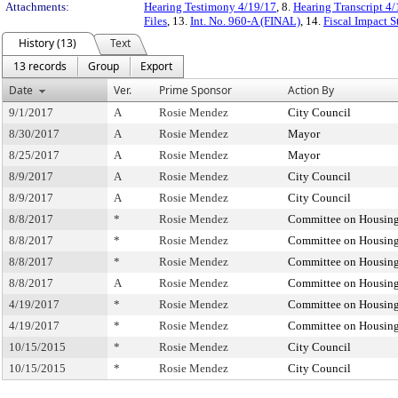
Attachments:
Hearing Testimony 4/19/17
, 8.
Hearing Transcript 4
Files
, 13.
Int. No. 960-A (FINAL)
, 14.
Fiscal Impact 
History (13)
Text
13 records
Group
Export
Date
Ver.
Prime Sponsor
Action By
9/1/2017
A
Rosie Mendez
City Council
8/30/2017
A
Rosie Mendez
Mayor
8/25/2017
A
Rosie Mendez
Mayor
8/9/2017
A
Rosie Mendez
City Council
8/9/2017
A
Rosie Mendez
City Council
8/8/2017
*
Rosie Mendez
Committee on Housing
8/8/2017
*
Rosie Mendez
Committee on Housing
8/8/2017
*
Rosie Mendez
Committee on Housing
8/8/2017
A
Rosie Mendez
Committee on Housing
4/19/2017
*
Rosie Mendez
Committee on Housing
4/19/2017
*
Rosie Mendez
Committee on Housing
10/15/2015
*
Rosie Mendez
City Council
10/15/2015
*
Rosie Mendez
City Council