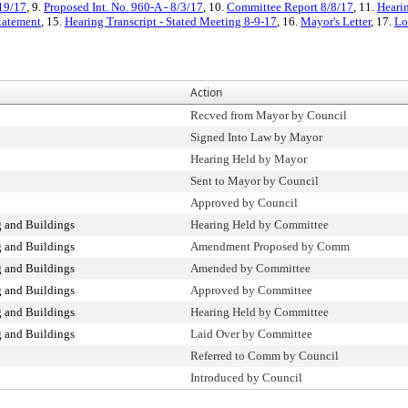
/19/17
, 9.
Proposed Int. No. 960-A - 8/3/17
, 10.
Committee Report 8/8/17
, 11.
Hearin
Statement
, 15.
Hearing Transcript - Stated Meeting 8-9-17
, 16.
Mayor's Letter
, 17.
Lo
Action
Recved from Mayor by Council
Signed Into Law by Mayor
Hearing Held by Mayor
Sent to Mayor by Council
Approved by Council
 and Buildings
Hearing Held by Committee
 and Buildings
Amendment Proposed by Comm
 and Buildings
Amended by Committee
 and Buildings
Approved by Committee
 and Buildings
Hearing Held by Committee
 and Buildings
Laid Over by Committee
Referred to Comm by Council
Introduced by Council