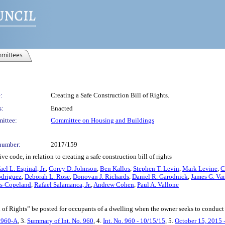
mittees
:
Creating a Safe Construction Bill of Rights.
s:
Enacted
ittee:
Committee on Housing and Buildings
number:
2017/159
 code, in relation to creating a safe construction bill of rights
ael L. Espinal, Jr.
,
Corey D. Johnson
,
Ben Kallos
,
Stephen T. Levin
,
Mark Levine
,
C
odriguez
,
Deborah L. Rose
,
Donovan J. Richards
,
Daniel R. Garodnick
,
James G. Va
ras-Copeland
,
Rafael Salamanca, Jr.
,
Andrew Cohen
,
Paul A. Vallone
ll of Rights” be posted for occupants of a dwelling when the owner seeks to conduct
. 960-A
, 3.
Summary of Int. No. 960
, 4.
Int. No. 960 - 10/15/15
, 5.
October 15, 2015 