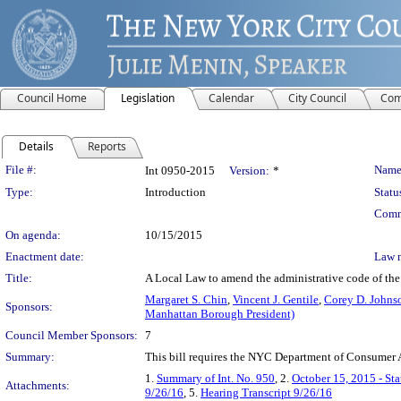
Council Home
Legislation
Calendar
City Council
Com
Details
Reports
Legislation Details
File #:
Name
Int 0950-2015
Version:
*
Type:
Introduction
Statu
Comm
On agenda:
10/15/2015
Enactment date:
Law 
Title:
A Local Law to amend the administrative code of the c
Margaret S. Chin
,
Vincent J. Gentile
,
Corey D. Johns
Sponsors:
Manhattan Borough President)
Council Member Sponsors:
7
Summary:
This bill requires the NYC Department of Consumer Af
1.
Summary of Int. No. 950
, 2.
October 15, 2015 - St
Attachments:
9/26/16
, 5.
Hearing Transcript 9/26/16