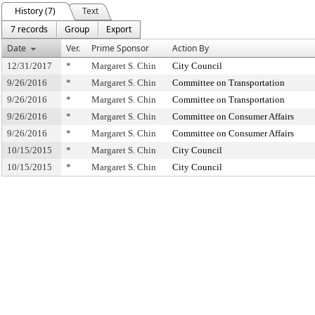
History (7)
Text
7 records
Group
Export
Date
Ver.
Prime Sponsor
Action By
12/31/2017
*
Margaret S. Chin
City Council
9/26/2016
*
Margaret S. Chin
Committee on Transportation
9/26/2016
*
Margaret S. Chin
Committee on Transportation
9/26/2016
*
Margaret S. Chin
Committee on Consumer Affairs
9/26/2016
*
Margaret S. Chin
Committee on Consumer Affairs
10/15/2015
*
Margaret S. Chin
City Council
10/15/2015
*
Margaret S. Chin
City Council