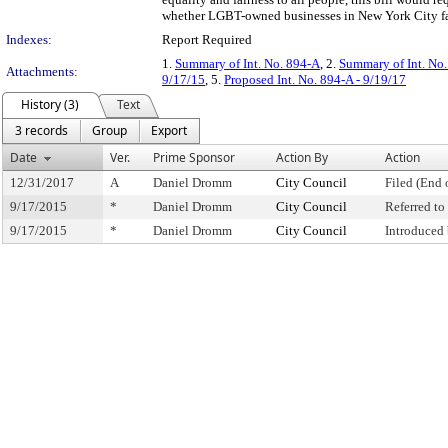
whether LGBT-owned businesses in New York City face
Indexes:
Report Required
1.
Summary of Int. No. 894-A
, 2.
Summary of Int. No
Attachments:
9/17/15
, 5.
Proposed Int. No. 894-A - 9/19/17
History (3)
Text
3 records
Group
Export
Date
Ver.
Prime Sponsor
Action By
Action
12/31/2017
A
Daniel Dromm
City Council
Filed (End 
9/17/2015
*
Daniel Dromm
City Council
Referred t
9/17/2015
*
Daniel Dromm
City Council
Introduced