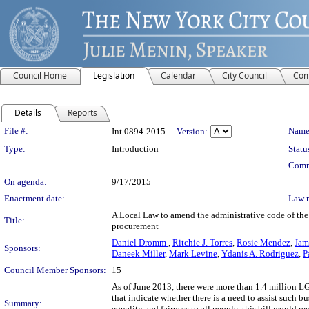
Council Home
Legislation
Calendar
City Council
Com
Details
Reports
Legislation Details
File #:
Name
Int 0894-2015
Version:
Type:
Introduction
Statu
Comm
On agenda:
9/17/2015
Enactment date:
Law 
A Local Law to amend the administrative code of the 
Title:
procurement
Daniel Dromm
,
Ritchie J. Torres
,
Rosie Mendez
,
Jam
Sponsors:
Daneek Miller
,
Mark Levine
,
Ydanis A. Rodriguez
,
P
Council Member Sponsors:
15
As of June 2013, there were more than 1.4 million LG
that indicate whether there is a need to assist such 
Summary:
equality and fairness to all people, this bill would