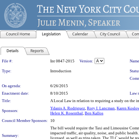
Council Home
Legislation
Calendar
City Council
Com
Details
Reports
Legislation Details
File #:
Int 0847-2015
Version:
Name
Type:
Introduction
Statu
Comm
On agenda:
6/26/2015
Enactment date:
8/10/2015
Law 
Title:
A Local Law in relation to requiring a study on the i
Ydanis A. Rodriguez
,
Rory I. Lancman
,
Karen Koslow
Sponsors:
Helen K. Rosenthal
,
Ben Kallos
Council Member Sponsors:
10
The bill would require the Taxi and Limousine Commi
impacted traffic, air quality, noise, and public healt
Summary:
licensed, as well as trips taken. The TLC would be re