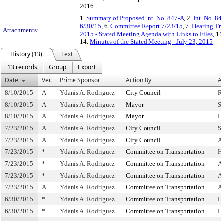
2016.
1.
Summary of Proposed Int. No. 847-A
, 2.
Int. No. 8
6/30/15
, 6.
Committee Report 7/23/15
, 7.
Hearing Tr
Attachments:
2015 - Stated Meeting Agenda with Links to Files
, 1
14.
Minutes of the Stated Meeting - July 23, 2015
History (13)
Text
13 records
Group
Export
Date
Ver.
Prime Sponsor
Action By
A
8/10/2015
A
Ydanis A. Rodriguez
City Council
R
8/10/2015
A
Ydanis A. Rodriguez
Mayor
S
8/10/2015
A
Ydanis A. Rodriguez
Mayor
H
7/23/2015
A
Ydanis A. Rodriguez
City Council
S
7/23/2015
A
Ydanis A. Rodriguez
City Council
A
7/23/2015
*
Ydanis A. Rodriguez
Committee on Transportation
H
7/23/2015
*
Ydanis A. Rodriguez
Committee on Transportation
A
7/23/2015
*
Ydanis A. Rodriguez
Committee on Transportation
A
7/23/2015
A
Ydanis A. Rodriguez
Committee on Transportation
A
6/30/2015
*
Ydanis A. Rodriguez
Committee on Transportation
H
6/30/2015
*
Ydanis A. Rodriguez
Committee on Transportation
L