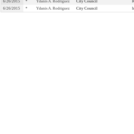
6/26/2015
*
Ydanis A. Rodriguez
City Council
R
6/26/2015
*
Ydanis A. Rodriguez
City Council
I