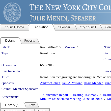
Council Home
Legislation
Calendar
City Council
Com
Details
Reports
Legislation Details
File #:
Name
Res 0760-2015
Version:
*
Type:
Resolution
Statu
Comm
On agenda:
6/26/2015
Enactment date:
Law 
Title:
Resolution recognizing and honoring the 25th annive
Sponsors:
Andrew Cohen
,
Paul A. Vallone
,
Rosie Mendez
,
Vane
Council Member Sponsors:
10
1.
Committee Report
, 2.
Hearing Testimony
, 3.
Heari
Attachments:
Minutes of the Stated Meeting - June 10, 2015
, 7.
Mi
History (5)
Text