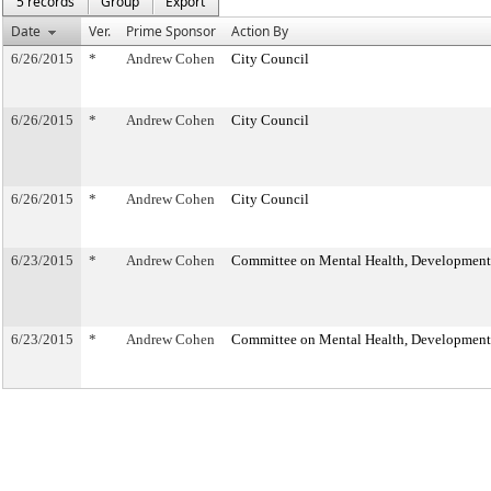
5 records
Group
Export
Date
Ver.
Prime Sponsor
Action By
6/26/2015
*
Andrew Cohen
City Council
6/26/2015
*
Andrew Cohen
City Council
6/26/2015
*
Andrew Cohen
City Council
6/23/2015
*
Andrew Cohen
Committee on Mental Health, Developmental
6/23/2015
*
Andrew Cohen
Committee on Mental Health, Developmental