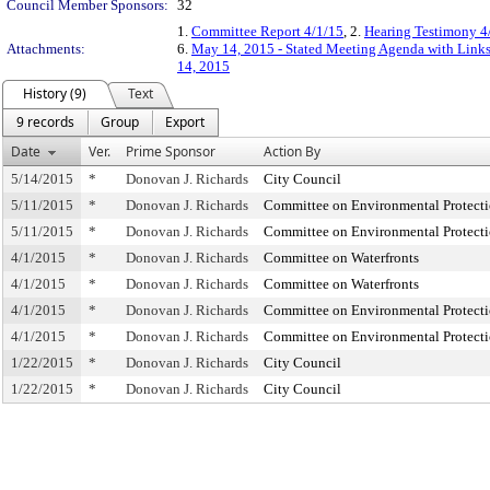
Council Member Sponsors:
32
1.
Committee Report 4/1/15
, 2.
Hearing Testimony 4
Attachments:
6.
May 14, 2015 - Stated Meeting Agenda with Links 
14, 2015
History (9)
Text
9 records
Group
Export
Date
Ver.
Prime Sponsor
Action By
5/14/2015
*
Donovan J. Richards
City Council
5/11/2015
*
Donovan J. Richards
Committee on Environmental Protect
5/11/2015
*
Donovan J. Richards
Committee on Environmental Protect
4/1/2015
*
Donovan J. Richards
Committee on Waterfronts
4/1/2015
*
Donovan J. Richards
Committee on Waterfronts
4/1/2015
*
Donovan J. Richards
Committee on Environmental Protect
4/1/2015
*
Donovan J. Richards
Committee on Environmental Protect
1/22/2015
*
Donovan J. Richards
City Council
1/22/2015
*
Donovan J. Richards
City Council