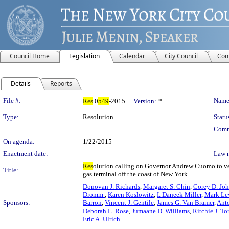
Council Home
Legislation
Calendar
City Council
Com
Details
Reports
Legislation Details
File #:
Name
Res
0
549
-2015
Version:
*
Type:
Resolution
Statu
Comm
On agenda:
1/22/2015
Enactment date:
Law 
Res
olution calling on Governor Andrew Cuomo to vet
Title:
gas terminal off the coast of New York.
Donovan J. Richards
,
Margaret S. Chin
,
Corey D. Jo
Dromm
,
Karen Koslowitz
,
I. Daneek Miller
,
Mark Le
Sponsors:
Barron
,
Vincent J. Gentile
,
James G. Van Bramer
,
Ant
Deborah L. Rose
,
Jumaane D. Williams
,
Ritchie J. To
Eric A. Ulrich