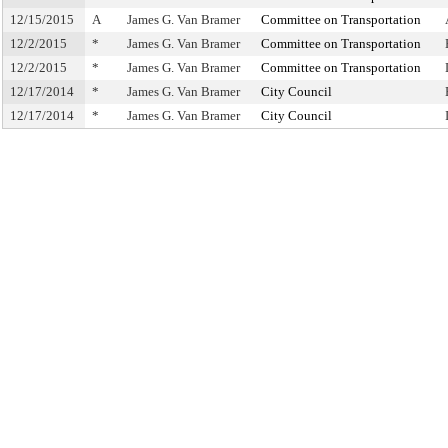
12/15/2015
A
James G. Van Bramer
Committee on Transportation
12/2/2015
*
James G. Van Bramer
Committee on Transportation
12/2/2015
*
James G. Van Bramer
Committee on Transportation
12/17/2014
*
James G. Van Bramer
City Council
12/17/2014
*
James G. Van Bramer
City Council