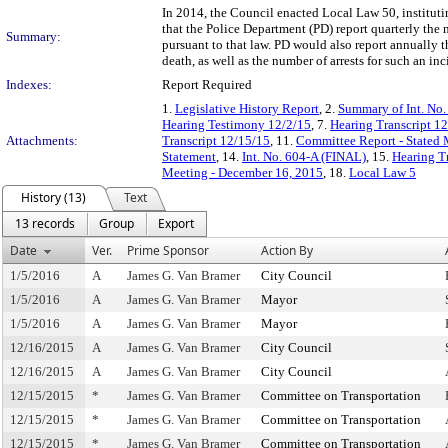
In 2014, the Council enacted Local Law 50, institutin
that the Police Department (PD) report quarterly the n
Summary:
pursuant to that law. PD would also report annually 
death, as well as the number of arrests for such an in
Indexes:
Report Required
1.
Legislative History Report
, 2.
Summary of Int. No
Hearing Testimony 12/2/15
, 7.
Hearing Transcript 1
Attachments:
Transcript 12/15/15
, 11.
Committee Report - Stated
Statement
, 14.
Int. No. 604-A (FINAL)
, 15.
Hearing Tr
Meeting - December 16, 2015
, 18.
Local Law 5
History (13)
Text
13 records
Group
Export
Date
Ver.
Prime Sponsor
Action By
1/5/2016
A
James G. Van Bramer
City Council
1/5/2016
A
James G. Van Bramer
Mayor
1/5/2016
A
James G. Van Bramer
Mayor
12/16/2015
A
James G. Van Bramer
City Council
12/16/2015
A
James G. Van Bramer
City Council
12/15/2015
*
James G. Van Bramer
Committee on Transportation
12/15/2015
*
James G. Van Bramer
Committee on Transportation
12/15/2015
*
James G. Van Bramer
Committee on Transportation