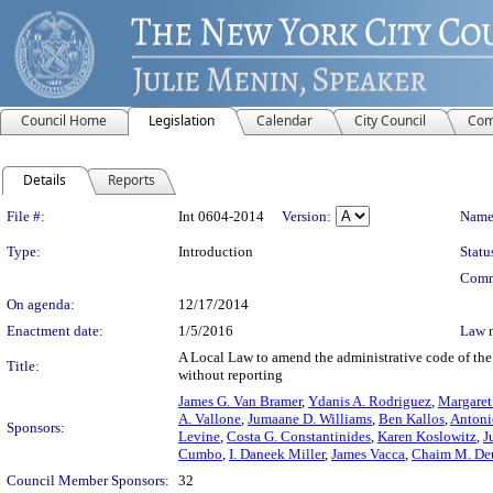
Council Home
Legislation
Calendar
City Council
Com
Details
Reports
Legislation Details
File #:
Int 0604-2014
Version:
Name
Type:
Introduction
Statu
Comm
On agenda:
12/17/2014
Enactment date:
1/5/2016
Law 
A Local Law to amend the administrative code of the c
Title:
without reporting
James G. Van Bramer
,
Ydanis A. Rodriguez
,
Margaret
A. Vallone
,
Jumaane D. Williams
,
Ben Kallos
,
Antoni
Sponsors:
Levine
,
Costa G. Constantinides
,
Karen Koslowitz
,
J
Cumbo
,
I. Daneek Miller
,
James Vacca
,
Chaim M. De
Council Member Sponsors:
32