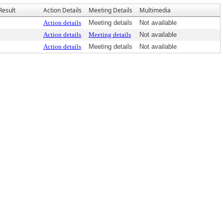
Result
Action Details
Meeting Details
Multimedia
Action details
Meeting details
Not available
Action details
Meeting details
Not available
Action details
Meeting details
Not available