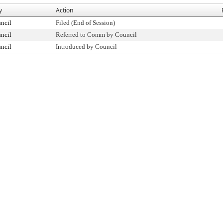
y
Action
ncil
Filed (End of Session)
ncil
Referred to Comm by Council
ncil
Introduced by Council