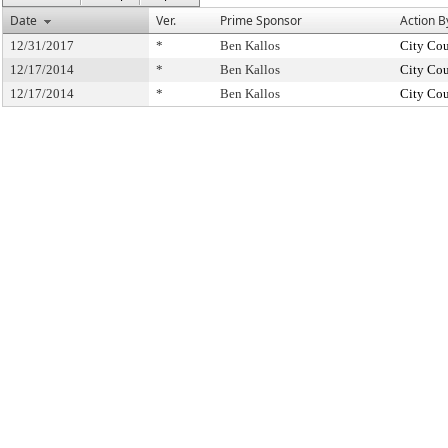
Date
Ver.
Prime Sponsor
Action B
12/31/2017
*
Ben Kallos
City Cou
12/17/2014
*
Ben Kallos
City Cou
12/17/2014
*
Ben Kallos
City Cou