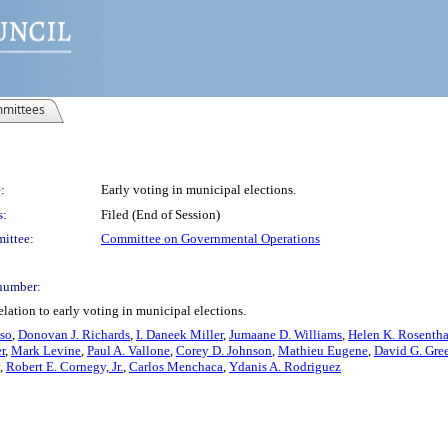
mittees
:
Early voting in municipal elections.
s:
Filed (End of Session)
ittee:
Committee on Governmental Operations
number:
lation to early voting in municipal elections.
so
,
Donovan J. Richards
,
I. Daneek Miller
,
Jumaane D. Williams
,
Helen K. Rosentha
r
,
Mark Levine
,
Paul A. Vallone
,
Corey D. Johnson
,
Mathieu Eugene
,
David G. Gree
,
Robert E. Cornegy, Jr.
,
Carlos Menchaca
,
Ydanis A. Rodriguez