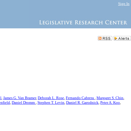
Sign In
l
,
James G. Van Bramer
,
Deborah L. Rose
,
Fernando Cabrera
,
Margaret S. Chin
,
nfield
,
Daniel Dromm
,
Stephen T. Levin
,
Daniel R. Garodnick
,
Peter A. Koo
,