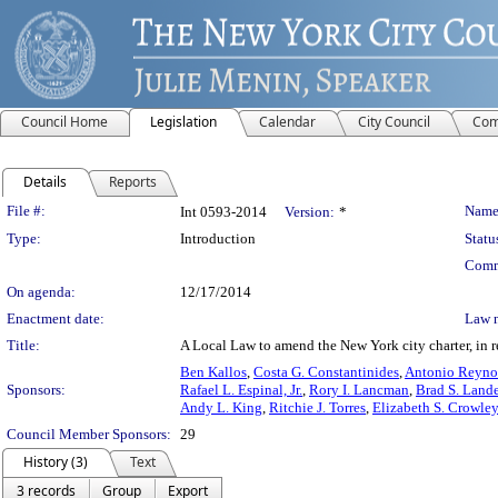
Council Home
Legislation
Calendar
City Council
Com
Details
Reports
Legislation Details
File #:
Name
Int 0593-2014
Version:
*
Type:
Introduction
Statu
Comm
On agenda:
12/17/2014
Enactment date:
Law 
Title:
A Local Law to amend the New York city charter, in re
Ben Kallos
,
Costa G. Constantinides
,
Antonio Reyno
Sponsors:
Rafael L. Espinal, Jr.
,
Rory I. Lancman
,
Brad S. Lande
Andy L. King
,
Ritchie J. Torres
,
Elizabeth S. Crowley
Council Member Sponsors:
29
History (3)
Text
3 records
Group
Export