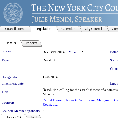
Council Home
Legislation
Calendar
City Council
Com
Details
Reports
Legislation Details
File #:
Name
Res 0499-2014
Version:
*
Type:
Resolution
Statu
Comm
On agenda:
12/8/2014
Enactment date:
Law 
Resolution calling for the establishment of a commis
Title:
Museum.
Daniel Dromm
,
James G. Van Bramer
,
Margaret S. C
Sponsors:
Rodriguez
Council Member Sponsors:
8
History (3)
Text