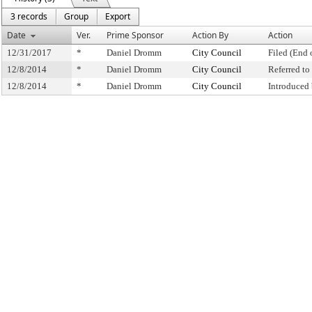
3 records
Group
Export
Date
Ver.
Prime Sponsor
Action By
Action
12/31/2017
*
Daniel Dromm
City Council
Filed (End 
12/8/2014
*
Daniel Dromm
City Council
Referred t
12/8/2014
*
Daniel Dromm
City Council
Introduced