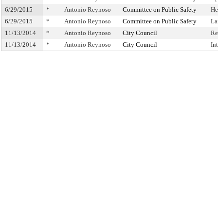
6/29/2015
*
Antonio Reynoso
Committee on Public Safety
He
6/29/2015
*
Antonio Reynoso
Committee on Public Safety
La
11/13/2014
*
Antonio Reynoso
City Council
Re
11/13/2014
*
Antonio Reynoso
City Council
In