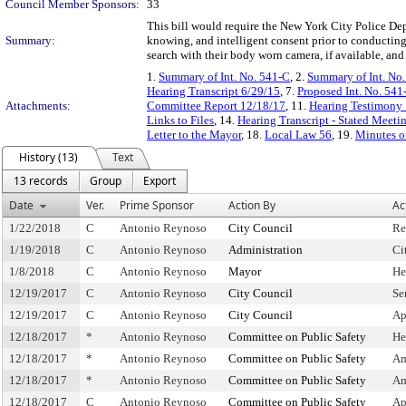
Council Member Sponsors:
33
This bill would require the New York City Police Dep
Summary:
knowing, and intelligent consent prior to conducting 
search with their body worn camera, if available, an
1.
Summary of Int. No. 541-C
, 2.
Summary of Int. No
Hearing Transcript 6/29/15
, 7.
Proposed Int. No. 541
Attachments:
Committee Report 12/18/17
, 11.
Hearing Testimony
Links to Files
, 14.
Hearing Transcript - Stated Meeti
Letter to the Mayor
, 18.
Local Law 56
, 19.
Minutes o
History (13)
Text
13 records
Group
Export
Date
Ver.
Prime Sponsor
Action By
Ac
1/22/2018
C
Antonio Reynoso
City Council
Re
1/19/2018
C
Antonio Reynoso
Administration
Ci
1/8/2018
C
Antonio Reynoso
Mayor
He
12/19/2017
C
Antonio Reynoso
City Council
Se
12/19/2017
C
Antonio Reynoso
City Council
Ap
12/18/2017
*
Antonio Reynoso
Committee on Public Safety
He
12/18/2017
*
Antonio Reynoso
Committee on Public Safety
Am
12/18/2017
*
Antonio Reynoso
Committee on Public Safety
Am
12/18/2017
C
Antonio Reynoso
Committee on Public Safety
Ap