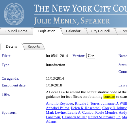
Council Home
Legislation
Calendar
City Council
Com
Details
Reports
Legislation Details
File #:
Int 0541-2014
Version:
Name
Type:
Introduction
Statu
Comm
On agenda:
11/13/2014
Enactment date:
1/19/2018
Law 
A Local Law to amend the administrative code of the 
Title:
guidance for its officers on obtaining
consent
to sear
Antonio Reynoso
,
Ritchie J. Torres
,
Jumaane D. Will
Annabel Palma
,
Helen K. Rosenthal
,
Corey D. Johns
Sponsors:
Mark Levine
,
Laurie A. Cumbo
,
Rosie Mendez
,
Andy
Lancman
,
I. Daneek Miller
,
Rafael Salamanca, Jr.
,
Ma
Adams