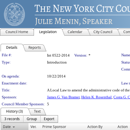
Council Home
Legislation
Calendar
City Council
Com
Details
Reports
Legislation Details
File #:
Name
Int 0522-2014
Version:
*
Type:
Introduction
Statu
Comm
On agenda:
10/22/2014
Enactment date:
Law 
Title:
A Local Law to amend the administrative code of the ci
Sponsors:
James G. Van Bramer
,
Helen K. Rosenthal
,
Costa G. C
Council Member Sponsors:
5
History (3)
Text
3 records
Group
Export
Date
Ver.
Prime Sponsor
Action By
Action