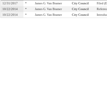
12/31/2017
*
James G. Van Bramer
City Council
Filed (
10/22/2014
*
James G. Van Bramer
City Council
Referre
10/22/2014
*
James G. Van Bramer
City Council
Introdu