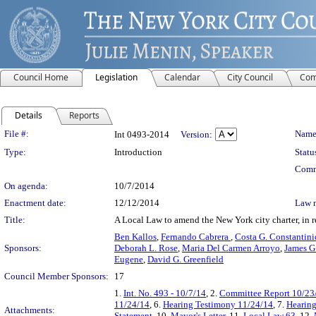
Council Home
Legislation
Calendar
City Council
Com
Details
Reports
Legislation Details
File #:
Name
Int 0493-2014
Version:
Type:
Introduction
Statu
Comm
On agenda:
10/7/2014
Enactment date:
12/12/2014
Law 
Title:
A Local Law to amend the New York city charter, in r
Ben Kallos
,
Fernando Cabrera
,
Costa G. Constantini
Sponsors:
Deborah L. Rose
,
Maria Del Carmen Arroyo
,
James G
Eugene
,
David G. Greenfield
Council Member Sponsors:
17
1.
Int. No. 493 - 10/7/14
, 2.
Committee Report 10/23
11/24/14
, 6.
Hearing Testimony 11/24/14
, 7.
Hearing
Attachments:
Statement
, 10.
Mayor's Letter
, 11.
Local Law 63
, 12.