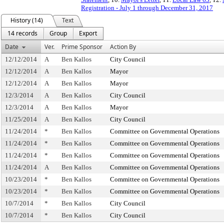
Registration - July 1 through December 31, 2017
History (14)
Text
14 records
Group
Export
Date
Ver.
Prime Sponsor
Action By
12/12/2014
A
Ben Kallos
City Council
12/12/2014
A
Ben Kallos
Mayor
12/12/2014
A
Ben Kallos
Mayor
12/3/2014
A
Ben Kallos
City Council
12/3/2014
A
Ben Kallos
Mayor
11/25/2014
A
Ben Kallos
City Council
11/24/2014
*
Ben Kallos
Committee on Governmental Operations
11/24/2014
*
Ben Kallos
Committee on Governmental Operations
11/24/2014
*
Ben Kallos
Committee on Governmental Operations
11/24/2014
A
Ben Kallos
Committee on Governmental Operations
10/23/2014
*
Ben Kallos
Committee on Governmental Operations
10/23/2014
*
Ben Kallos
Committee on Governmental Operations
10/7/2014
*
Ben Kallos
City Council
10/7/2014
*
Ben Kallos
City Council