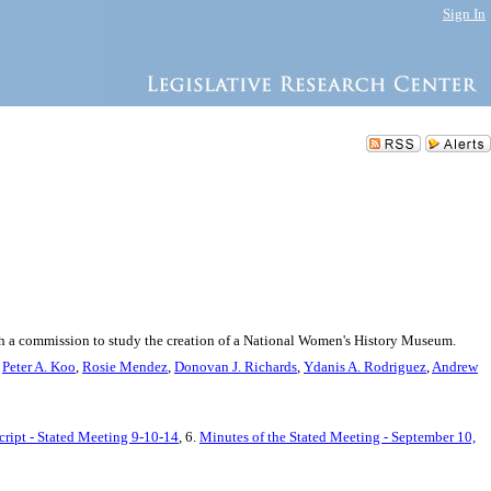
Sign In
ish a commission to study the creation of a National Women's History Museum.
,
Peter A. Koo
,
Rosie Mendez
,
Donovan J. Richards
,
Ydanis A. Rodriguez
,
Andrew
cript - Stated Meeting 9-10-14
, 6.
Minutes of the Stated Meeting - September 10,