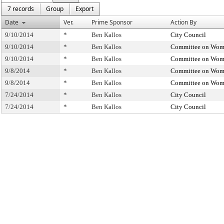
7 records
Group
Export
Date
Ver.
Prime Sponsor
Action By
9/10/2014
*
Ben Kallos
City Council
9/10/2014
*
Ben Kallos
Committee on Wome
9/10/2014
*
Ben Kallos
Committee on Wome
9/8/2014
*
Ben Kallos
Committee on Wome
9/8/2014
*
Ben Kallos
Committee on Wome
7/24/2014
*
Ben Kallos
City Council
7/24/2014
*
Ben Kallos
City Council