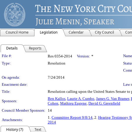
Council Home
Legislation
Calendar
City Council
Com
Details
Reports
Legislation Details
File #:
Name
Res 0354-2014
Version:
*
Type:
Resolution
Statu
Comm
On agenda:
7/24/2014
Enactment date:
Law 
Title:
Resolution calling upon the United States Senate to
Ben Kallos
,
Laurie A. Cumbo
,
James G. Van Bramer
,
Sponsors:
Cohen
,
Mathieu Eugene
,
David G. Greenfield
Council Member Sponsors:
14
1.
Committee Report 9/8/14
, 2.
Hearing Testimony 9
Attachments:
2014
History (7)
Text