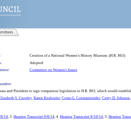
mittees
:
Creation of a National Women’s History Museum. (H.R. 863)
s:
Adopted
ittee:
Committee on Women's Issues
number:
 pass and President to sign companion legislation to H.R. 863, which would establ
Elizabeth S. Crowley
,
Karen Koslowitz
,
Costa G. Constantinides
,
Corey D. Johnson
/8/14
, 3.
Hearing Transcript 9/8/14
, 4.
Hearing Transcript 9/10/14
, 5.
Hearing Trans