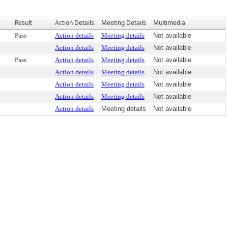
Result
Action Details
Meeting Details
Multimedia
Pass
Action details
Meeting details
Not available
Action details
Meeting details
Not available
Pass
Action details
Meeting details
Not available
Action details
Meeting details
Not available
Action details
Meeting details
Not available
Action details
Meeting details
Not available
Action details
Meeting details
Not available