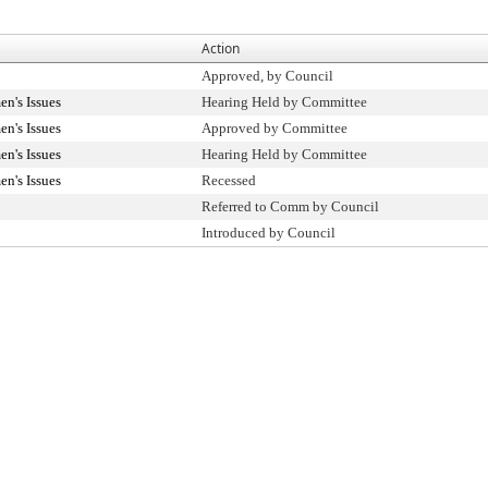
Action
Approved, by Council
n's Issues
Hearing Held by Committee
n's Issues
Approved by Committee
n's Issues
Hearing Held by Committee
n's Issues
Recessed
Referred to Comm by Council
Introduced by Council