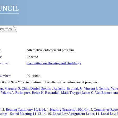
mittees
:
Alternative enforcement program.
s:
Enacted
ittee:
Committee on Housing and Buildings
number:
2014/064
city of New York, in relation to the alternative enforcement program.
on
,
Margaret S. Chin
,
Daniel Dromm
,
Rafael L. Espinal, Jr.
,
Vincent J. Gentile
,
Vane
,
Ydanis A. Rodriguez
,
Helen K. Rosenthal
,
Mark Treyger
,
James G. Van Bramer
,
Ann
4
, 3.
Hearing Testimony 10/1/14
, 4.
Hearing Transcript 10/1/14
, 5.
Committee Repor
cript - Stated Meeting 11-13-14
, 10.
Local Law Assignment Letter
, 11.
Local Law 