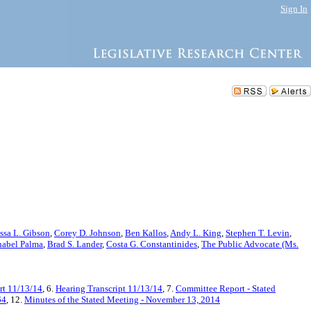
Sign In
ssa L. Gibson
,
Corey D. Johnson
,
Ben Kallos
,
Andy L. King
,
Stephen T. Levin
,
abel Palma
,
Brad S. Lander
,
Costa G. Constantinides
,
The Public Advocate (Ms.
t 11/13/14
, 6.
Hearing Transcript 11/13/14
, 7.
Committee Report - Stated
64
, 12.
Minutes of the Stated Meeting - November 13, 2014