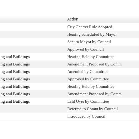
Action
City Charter Rule Adopted
Hearing Scheduled by Mayor
Sent to Mayor by Council
Approved by Council
ng and Buildings
Hearing Held by Committee
ng and Buildings
Amendment Proposed by Comm
ng and Buildings
Amended by Committee
ng and Buildings
Approved by Committee
ng and Buildings
Hearing Held by Committee
ng and Buildings
Amendment Proposed by Comm
ng and Buildings
Laid Over by Committee
Referred to Comm by Council
Introduced by Council