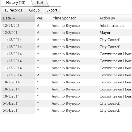
History (13)
Text
13 records
Group
Export
Date
Ver.
Prime Sponsor
Action By
12/14/2014
A
Antonio Reynoso
Administration
12/3/2014
A
Antonio Reynoso
Mayor
11/13/2014
A
Antonio Reynoso
City Council
11/13/2014
A
Antonio Reynoso
City Council
11/13/2014
*
Antonio Reynoso
Committee on Housi
11/13/2014
*
Antonio Reynoso
Committee on Housi
11/13/2014
*
Antonio Reynoso
Committee on Housi
11/13/2014
A
Antonio Reynoso
Committee on Housi
10/1/2014
*
Antonio Reynoso
Committee on Housi
10/1/2014
*
Antonio Reynoso
Committee on Housi
10/1/2014
*
Antonio Reynoso
Committee on Housi
5/14/2014
*
Antonio Reynoso
City Council
5/14/2014
*
Antonio Reynoso
City Council