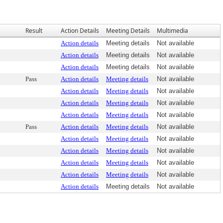
Result
Action Details
Meeting Details
Multimedia
Action details
Meeting details
Not available
Action details
Meeting details
Not available
Action details
Meeting details
Not available
Pass
Action details
Meeting details
Not available
Action details
Meeting details
Not available
Action details
Meeting details
Not available
Action details
Meeting details
Not available
Pass
Action details
Meeting details
Not available
Action details
Meeting details
Not available
Action details
Meeting details
Not available
Action details
Meeting details
Not available
Action details
Meeting details
Not available
Action details
Meeting details
Not available