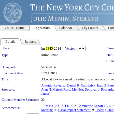
Council Home
Legislation
Calendar
City Council
Com
Details
Reports
Legislation Details
File #:
Name
Int
0345
-2014
Version:
Type:
Introduction
Statu
Comm
On agenda:
5/14/2014
Enactment date:
12/14/2014
Law 
Title:
A Local Law to amend the administrative code of the 
Antonio Reynoso
,
Daniel R. Garodnick
,
Inez D. Barr
Sponsors:
Alan N. Maisel
,
Rosie Mendez
,
Donovan J. Richards
James)
Council Member Sponsors:
23
1.
Int No 345 - 5/14/14
, 2.
Committee Report 10/1/1
Attachments:
Meeting
, 8.
Fiscal Impact Statement
, 9.
Hearing Trans