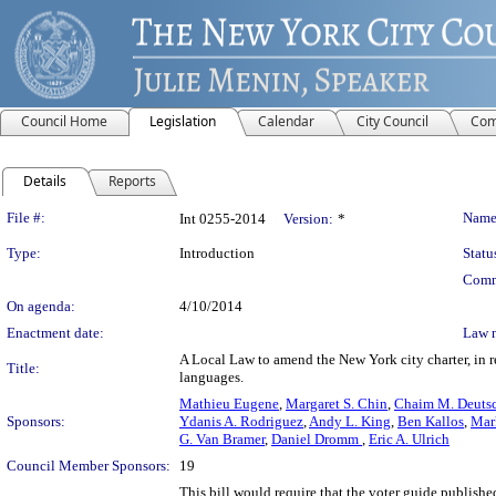
Council Home
Legislation
Calendar
City Council
Com
Details
Reports
Legislation Details
File #:
Name
Int 0255-2014
Version:
*
Type:
Introduction
Statu
Comm
On agenda:
4/10/2014
Enactment date:
Law 
A Local Law to amend the New York city charter, in re
Title:
languages.
Mathieu Eugene
,
Margaret S. Chin
,
Chaim M. Deuts
Sponsors:
Ydanis A. Rodriguez
,
Andy L. King
,
Ben Kallos
,
Mar
G. Van Bramer
,
Daniel Dromm
,
Eric A. Ulrich
Council Member Sponsors:
19
This bill would require that the voter guide publis