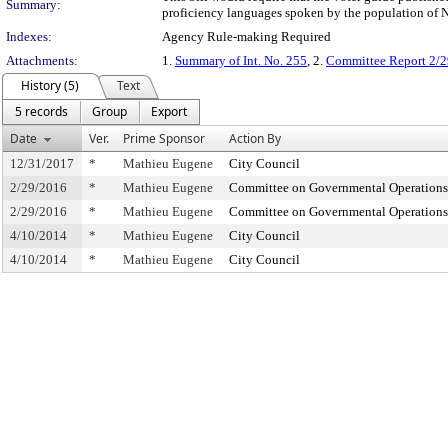
Summary:
proficiency languages spoken by the population of 
Indexes:
Agency Rule-making Required
Attachments:
1.
Summary of Int. No. 255
, 2.
Committee Report 2/2
History (5)
Text
5 records
Group
Export
Date
Ver.
Prime Sponsor
Action By
12/31/2017
*
Mathieu Eugene
City Council
2/29/2016
*
Mathieu Eugene
Committee on Governmental Operations
2/29/2016
*
Mathieu Eugene
Committee on Governmental Operations
4/10/2014
*
Mathieu Eugene
City Council
4/10/2014
*
Mathieu Eugene
City Council