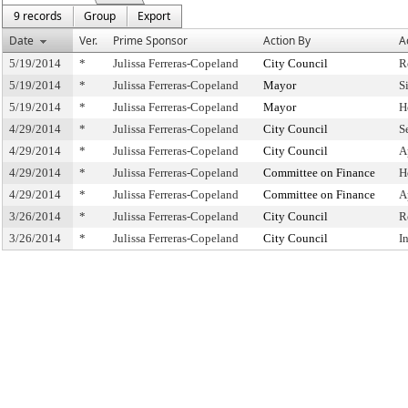
9 records
Group
Export
Date
Ver.
Prime Sponsor
Action By
A
5/19/2014
*
Julissa Ferreras-Copeland
City Council
R
5/19/2014
*
Julissa Ferreras-Copeland
Mayor
S
5/19/2014
*
Julissa Ferreras-Copeland
Mayor
H
4/29/2014
*
Julissa Ferreras-Copeland
City Council
S
4/29/2014
*
Julissa Ferreras-Copeland
City Council
A
4/29/2014
*
Julissa Ferreras-Copeland
Committee on Finance
H
4/29/2014
*
Julissa Ferreras-Copeland
Committee on Finance
A
3/26/2014
*
Julissa Ferreras-Copeland
City Council
R
3/26/2014
*
Julissa Ferreras-Copeland
City Council
I