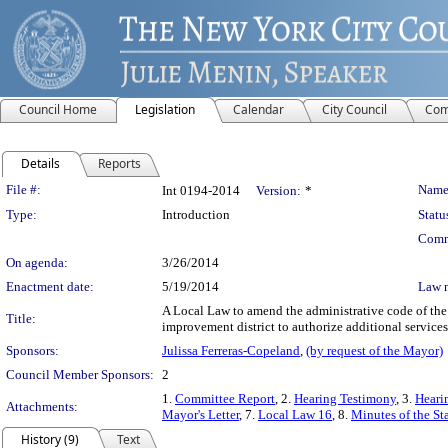
Council Home
Legislation
Calendar
City Council
Com
Details
Reports
Legislation Details
File #:
Name
Int 0194-2014
Version:
*
Type:
Introduction
Statu
Comm
On agenda:
3/26/2014
Enactment date:
5/19/2014
Law 
A Local Law to amend the administrative code of the 
Title:
improvement district to authorize additional services 
Sponsors:
Julissa Ferreras-Copeland
,
(by request of the Mayor)
Council Member Sponsors:
2
1.
Committee Report
, 2.
Hearing Testimony
, 3.
Heari
Attachments:
Mayor's Letter
, 7.
Local Law 16
, 8.
Minutes of the St
History (9)
Text