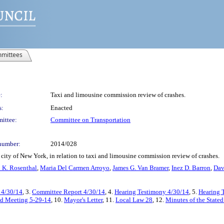
mittees
:
Taxi and limousine commission review of crashes.
s:
Enacted
ittee:
Committee on Transportation
number:
2014/028
city of New York, in relation to taxi and limousine commission review of crashes.
 K. Rosenthal
,
Maria Del Carmen Arroyo
,
James G. Van Bramer
,
Inez D. Barron
,
Dav
- 4/30/14
, 3.
Committee Report 4/30/14
, 4.
Hearing Testimony 4/30/14
, 5.
Hearing T
ted Meeting 5-29-14
, 10.
Mayor's Letter
, 11.
Local Law 28
, 12.
Minutes of the State