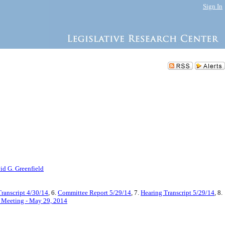
Sign In
id G. Greenfield
ranscript 4/30/14
, 6.
Committee Report 5/29/14
, 7.
Hearing Transcript 5/29/14
, 8.
d Meeting - May 29, 2014