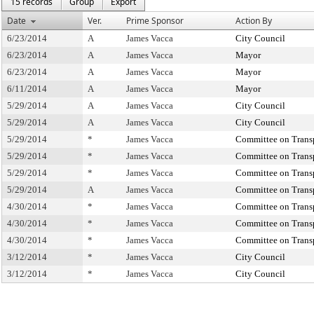
15 records
Group
Export
Date
Ver.
Prime Sponsor
Action By
6/23/2014
A
James Vacca
City Council
6/23/2014
A
James Vacca
Mayor
6/23/2014
A
James Vacca
Mayor
6/11/2014
A
James Vacca
Mayor
5/29/2014
A
James Vacca
City Council
5/29/2014
A
James Vacca
City Council
5/29/2014
*
James Vacca
Committee on Trans
5/29/2014
*
James Vacca
Committee on Trans
5/29/2014
*
James Vacca
Committee on Trans
5/29/2014
A
James Vacca
Committee on Trans
4/30/2014
*
James Vacca
Committee on Trans
4/30/2014
*
James Vacca
Committee on Trans
4/30/2014
*
James Vacca
Committee on Trans
3/12/2014
*
James Vacca
City Council
3/12/2014
*
James Vacca
City Council