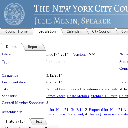
Council Home
Legislation
Calendar
City Council
Com
Details
Reports
Legislation Details
File #:
Name
Int 0174-2014
Version:
Type:
Introduction
Statu
Comm
On agenda:
3/12/2014
Enactment date:
6/23/2014
Law 
Title:
A Local Law to amend the administrative code of the 
Sponsors:
James Vacca
,
Rosie Mendez
,
Stephen T. Levin
,
Helen
Council Member Sponsors:
8
1.
Int. No. 174 - 3/12/14
, 2.
Proposed Int. No. 174-A 
Attachments:
Fiscal Impact Statement
, 9.
Hearing Transcript - Sta
History (15)
Text