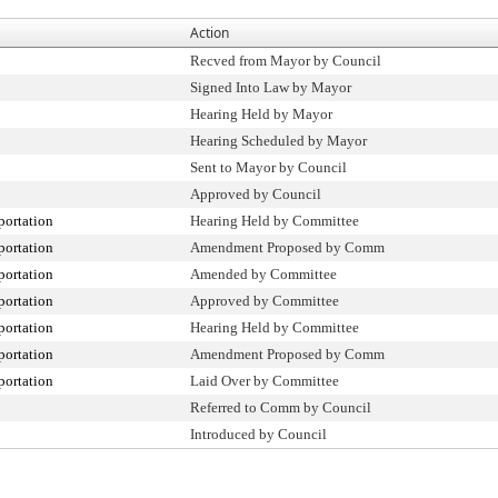
Action
Recved from Mayor by Council
Signed Into Law by Mayor
Hearing Held by Mayor
Hearing Scheduled by Mayor
Sent to Mayor by Council
Approved by Council
portation
Hearing Held by Committee
portation
Amendment Proposed by Comm
portation
Amended by Committee
portation
Approved by Committee
portation
Hearing Held by Committee
portation
Amendment Proposed by Comm
portation
Laid Over by Committee
Referred to Comm by Council
Introduced by Council