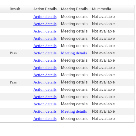
Result
Action Details
Meeting Details
Multimedia
Action details
Meeting details
Not available
Action details
Meeting details
Not available
Action details
Meeting details
Not available
Action details
Meeting details
Not available
Action details
Meeting details
Not available
Pass
Action details
Meeting details
Not available
Action details
Meeting details
Not available
Action details
Meeting details
Not available
Action details
Meeting details
Not available
Pass
Action details
Meeting details
Not available
Action details
Meeting details
Not available
Action details
Meeting details
Not available
Action details
Meeting details
Not available
Action details
Meeting details
Not available
Action details
Meeting details
Not available