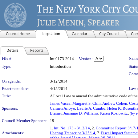
Council Home
Legislation
Calendar
City Council
Com
Details
Reports
Legislation Details
File #:
Name
Int 0173-2014
Version:
Type:
Introduction
Statu
Comm
On agenda:
3/12/2014
Enactment date:
4/15/2014
Law 
Title:
A Local Law to amend the administrative code of the c
James Vacca
,
Margaret S. Chin
,
Andrew Cohen
,
Costa
Sponsors:
Carmen Arroyo
,
Laurie A. Cumbo
,
Helen K. Rosentha
Bramer
,
Jumaane D. Williams
,
Karen Koslowitz
,
(by 
Council Member Sponsors:
19
1.
Int. No. 173 - 3/12/14
, 2.
Committee Report 3/17/
Attachments:
Hearing Transcript 3/25/14
, 7.
Fiscal Impact Stateme
of the Stated Meeting - March 26, 2014