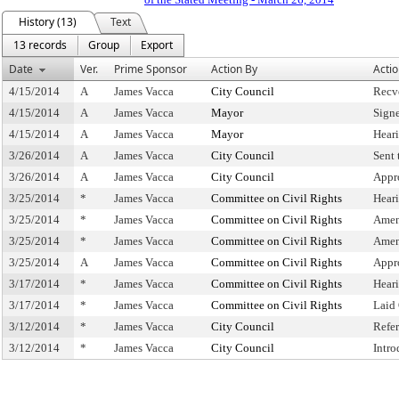
History (13)
Text
13 records
Group
Export
Date
Ver.
Prime Sponsor
Action By
Acti
4/15/2014
A
James Vacca
City Council
Recv
4/15/2014
A
James Vacca
Mayor
Sign
4/15/2014
A
James Vacca
Mayor
Hear
3/26/2014
A
James Vacca
City Council
Sent
3/26/2014
A
James Vacca
City Council
Appr
3/25/2014
*
James Vacca
Committee on Civil Rights
Hear
3/25/2014
*
James Vacca
Committee on Civil Rights
Amen
3/25/2014
*
James Vacca
Committee on Civil Rights
Amen
3/25/2014
A
James Vacca
Committee on Civil Rights
Appr
3/17/2014
*
James Vacca
Committee on Civil Rights
Hear
3/17/2014
*
James Vacca
Committee on Civil Rights
Laid
3/12/2014
*
James Vacca
City Council
Refe
3/12/2014
*
James Vacca
City Council
Intr