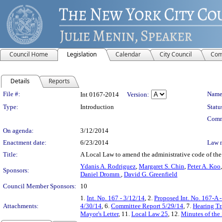
Council Home
Legislation
Calendar
City Council
Com
Details
Reports
Legislation Details
File #:
Name
Int 0167-2014
Version:
Type:
Introduction
Statu
Comm
On agenda:
3/12/2014
Enactment date:
6/23/2014
Law 
Title:
A Local Law to amend the administrative code of the c
Ydanis A. Rodriguez
,
Margaret S. Chin
,
Peter A. Koo
Sponsors:
Daniel Dromm
,
David G. Greenfield
Council Member Sponsors:
10
1.
Int. No. 167 - 3/12/14
, 2.
Proposed Int. No. 167-A 
Attachments:
4/30/14
, 6.
Committee Report 5/29/14
, 7.
Hearing Tr
Mayor's Letter
, 11.
Local Law 25
, 12.
Minutes of the