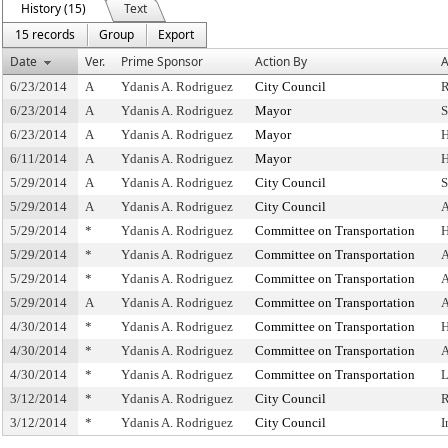
History (15)
Text
15 records
Group
Export
Date
Ver.
Prime Sponsor
Action By
A
6/23/2014
A
Ydanis A. Rodriguez
City Council
R
6/23/2014
A
Ydanis A. Rodriguez
Mayor
S
6/23/2014
A
Ydanis A. Rodriguez
Mayor
H
6/11/2014
A
Ydanis A. Rodriguez
Mayor
H
5/29/2014
A
Ydanis A. Rodriguez
City Council
S
5/29/2014
A
Ydanis A. Rodriguez
City Council
A
5/29/2014
*
Ydanis A. Rodriguez
Committee on Transportation
H
5/29/2014
*
Ydanis A. Rodriguez
Committee on Transportation
A
5/29/2014
*
Ydanis A. Rodriguez
Committee on Transportation
A
5/29/2014
A
Ydanis A. Rodriguez
Committee on Transportation
A
4/30/2014
*
Ydanis A. Rodriguez
Committee on Transportation
H
4/30/2014
*
Ydanis A. Rodriguez
Committee on Transportation
A
4/30/2014
*
Ydanis A. Rodriguez
Committee on Transportation
L
3/12/2014
*
Ydanis A. Rodriguez
City Council
R
3/12/2014
*
Ydanis A. Rodriguez
City Council
I