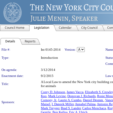
Council Home
Legislation
Calendar
City Council
Com
Details
Reports
Legislation Details
File #:
Int 0145-2014
Version:
Name
Type:
Introduction
Statu
Comm
On agenda:
3/12/2014
Enactment date:
9/2/2015
Law 
A Local Law to amend the New York city building code, 
Title:
for animals
Corey D. Johnson
,
James Vacca
,
Elizabeth S. Crowle
Koo
,
Mark Levine
,
Donovan J. Richards
,
Rosie Men
Cornegy, Jr.
,
Laurie A. Cumbo
,
Daniel Dromm
,
Vanes
Sponsors:
Maisel
,
I. Daneek Miller
,
Annabel Palma
,
Antonio Re
Mark Treyger
,
Brad S. Lander
,
Carlos Menchaca
,
Ror
Gentile
,
Ben Kallos
,
Eric A. Ulrich