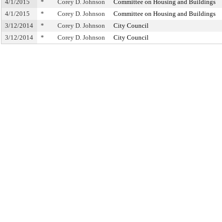
4/1/2015
*
Corey D. Johnson
Committee on Housing and Buildings
4/1/2015
*
Corey D. Johnson
Committee on Housing and Buildings
3/12/2014
*
Corey D. Johnson
City Council
3/12/2014
*
Corey D. Johnson
City Council