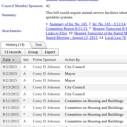
Council Member Sponsors:
42
This bill would require animal service facilities wher
Summary:
sprinkler systems.
1.
Summary of Int. No. 145
, 2.
Int. No. 145 - 3/12/14
,
Committee Report 8/11/15
, 7.
Hearing Transcript 8/
Attachments:
Links to Files
, 10.
Hearing Transcript of the Stated 
Stated Meeting - August 13, 2015
, 14.
Local Law 78
History (13)
Text
13 records
Group
Export
Date
Ver.
Prime Sponsor
Action By
9/2/2015
A
Corey D. Johnson
City Council
9/2/2015
A
Corey D. Johnson
Mayor
9/2/2015
A
Corey D. Johnson
Mayor
8/13/2015
A
Corey D. Johnson
City Council
8/13/2015
A
Corey D. Johnson
City Council
8/11/2015
*
Corey D. Johnson
Committee on Housing and Buildings
8/11/2015
*
Corey D. Johnson
Committee on Housing and Buildings
8/11/2015
*
Corey D. Johnson
Committee on Housing and Buildings
8/11/2015
A
Corey D. Johnson
Committee on Housing and Buildings