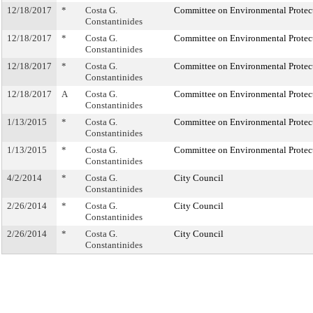
12/18/2017
*
Costa G.
Committee on Environmental Protec
Constantinides
12/18/2017
*
Costa G.
Committee on Environmental Protec
Constantinides
12/18/2017
*
Costa G.
Committee on Environmental Protec
Constantinides
12/18/2017
A
Costa G.
Committee on Environmental Protec
Constantinides
1/13/2015
*
Costa G.
Committee on Environmental Protec
Constantinides
1/13/2015
*
Costa G.
Committee on Environmental Protec
Constantinides
4/2/2014
*
Costa G.
City Council
Constantinides
2/26/2014
*
Costa G.
City Council
Constantinides
2/26/2014
*
Costa G.
City Council
Constantinides