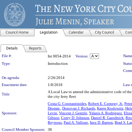
Council Home
Legislation
Calendar
City Council
Com
Details
Reports
Legislation Details
File #:
Name
Int 0054-2014
Version:
Type:
Introduction
Statu
Comm
On agenda:
2/26/2014
Enactment date:
1/8/2018
Law 
A Local Law to amend the administrative code of the c
Title:
the city ferry fleet
Costa G. Constantinides
,
Robert E. Cornegy, Jr.
,
Pete
Dromm
,
Donovan J. Richards
,
Karen Koslowitz
,
Hel
Sponsors:
Levin
,
Vincent J. Gentile
,
Ydanis A. Rodriguez
,
Eliz
Gibson
,
Corey D. Johnson
,
Daniel R. Garodnick
,
Ritc
Reynoso
,
Paul A. Vallone
,
Inez D. Barron
,
Brad S. La
Council Member Sponsors:
38