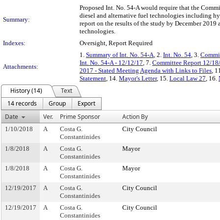
Proposed Int. No. 54-A would require that the Commiss
diesel and alternative fuel technologies including hy
Summary:
report on the results of the study by December 2019 an
technologies.
Indexes:
Oversight, Report Required
1.
Summary of Int. No. 54-A
, 2.
Int. No. 54
, 3.
Commit
Int. No. 54-A - 12/12/17
, 7.
Committee Report 12/18
Attachments:
2017 - Stated Meeting Agenda with Links to Files
, 1
Statement
, 14.
Mayor's Letter
, 15.
Local Law 27
, 16.
History (14)
Text
14 records
Group
Export
Date
Ver.
Prime Sponsor
Action By
1/10/2018
A
Costa G.
City Council
Constantinides
1/8/2018
A
Costa G.
Mayor
Constantinides
1/8/2018
A
Costa G.
Mayor
Constantinides
12/19/2017
A
Costa G.
City Council
Constantinides
12/19/2017
A
Costa G.
City Council
Constantinides