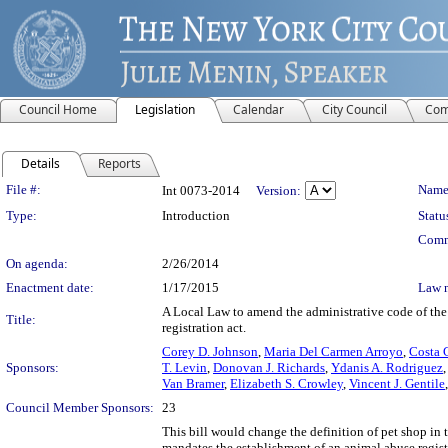
Council Home
Legislation
Calendar
City Council
Com
Details
Reports
Legislation Details
File #:
Name
Int 0073-2014
Version:
Type:
Introduction
Statu
Comm
On agenda:
2/26/2014
Enactment date:
1/17/2015
Law 
A Local Law to amend the administrative code of the 
Title:
registration act.
Corey D. Johnson
,
Maria Del Carmen Arroyo
,
Costa 
Sponsors:
T. Levin
,
Donovan J. Richards
,
Ydanis A. Rodriguez
Van Bramer
,
Elizabeth S. Crowley
,
Vincent J. Gentile
Council Member Sponsors:
23
This bill would change the definition of pet shop in
mandates the establishment of an animal abuse regist