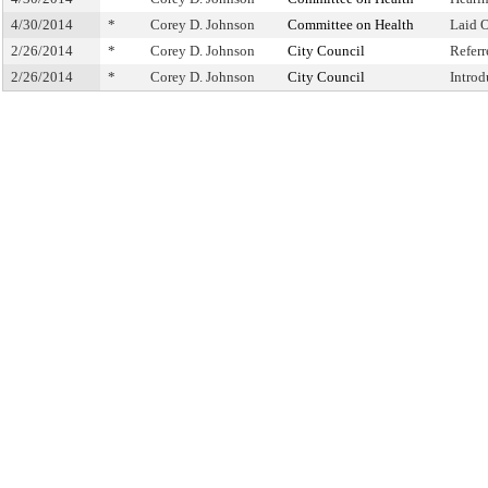
4/30/2014
*
Corey D. Johnson
Committee on Health
Laid 
2/26/2014
*
Corey D. Johnson
City Council
Refer
2/26/2014
*
Corey D. Johnson
City Council
Intro