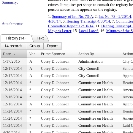
Summary:
crimes. It requires pet shops to consult the registry 
person whose name appears on the registry.
1.
Summary of Int. No. 73-A
, 2.
Int. No. 73 - 2/26/14
,
4/30/14
, 6.
Hearing Transcript 4/30/14
, 7.
Committee
Attachments:
Committee Report 12/16/14
, 11.
Hearing Transcript
Mayor's Letter
, 15.
Local Law 6
, 16.
Minutes of the 
History (14)
Text
14 records
Group
Export
Date
Ver.
Prime Sponsor
Action By
Action
1/17/2015
A
Corey D. Johnson
Administration
City C
12/17/2014
A
Corey D. Johnson
City Council
Sent 
12/17/2014
A
Corey D. Johnson
City Council
Appro
12/16/2014
*
Corey D. Johnson
Committee on Health
Heari
12/16/2014
*
Corey D. Johnson
Committee on Health
Amend
12/16/2014
*
Corey D. Johnson
Committee on Health
Amend
12/16/2014
A
Corey D. Johnson
Committee on Health
Appro
11/24/2014
*
Corey D. Johnson
Committee on Health
Heari
11/24/2014
*
Corey D. Johnson
Committee on Health
Amend
11/24/2014
*
Corey D. Johnson
Committee on Health
Laid 
4/30/2014
*
Corey D. Johnson
Committee on Health
Heari