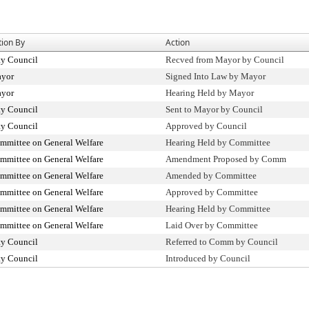
tion By
Action
ty Council
Recved from Mayor by Council
yor
Signed Into Law by Mayor
yor
Hearing Held by Mayor
ty Council
Sent to Mayor by Council
ty Council
Approved by Council
mmittee on General Welfare
Hearing Held by Committee
mmittee on General Welfare
Amendment Proposed by Comm
mmittee on General Welfare
Amended by Committee
mmittee on General Welfare
Approved by Committee
mmittee on General Welfare
Hearing Held by Committee
mmittee on General Welfare
Laid Over by Committee
ty Council
Referred to Comm by Council
ty Council
Introduced by Council