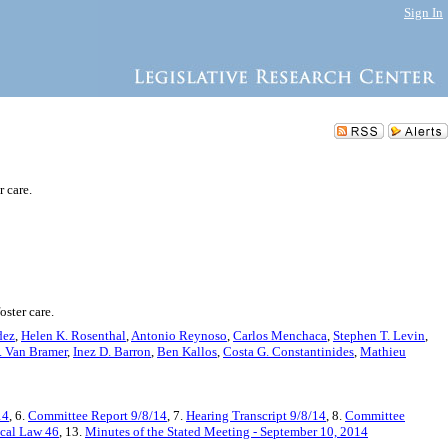
Sign In
r care.
oster care.
dez
,
Helen K. Rosenthal
,
Antonio Reynoso
,
Carlos Menchaca
,
Stephen T. Levin
,
. Van Bramer
,
Inez D. Barron
,
Ben Kallos
,
Costa G. Constantinides
,
Mathieu
14
, 6.
Committee Report 9/8/14
, 7.
Hearing Transcript 9/8/14
, 8.
Committee
cal Law 46
, 13.
Minutes of the Stated Meeting - September 10, 2014