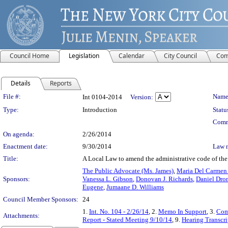
Council Home
Legislation
Calendar
City Council
Com
Details
Reports
Legislation Details
File #:
Name
Int 0104-2014
Version:
Type:
Introduction
Statu
Comm
On agenda:
2/26/2014
Enactment date:
9/30/2014
Law 
Title:
A Local Law to amend the administrative code of the c
The Public Advocate (Ms. James)
,
Maria Del Carmen
Sponsors:
Vanessa L. Gibson
,
Donovan J. Richards
,
Daniel Dr
Eugene
,
Jumaane D. Williams
Council Member Sponsors:
24
1.
Int. No. 104 - 2/26/14
, 2.
Memo In Support
, 3.
Com
Attachments:
Report - Stated Meeting 9/10/14
, 9.
Hearing Transcri