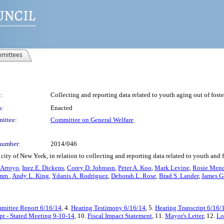
mittees
:
Collecting and reporting data related to youth aging out of foste
s:
Enacted
ittee:
Committee on General Welfare
number:
2014/046
ity of New York, in relation to collecting and reporting data related to youth and f
 Arroyo
,
Inez E. Dickens
,
Corey D. Johnson
,
Peter A. Koo
,
Mark Levine
,
Rosie Men
omm
,
Andy L. King
,
Ydanis A. Rodriguez
,
Deborah L. Rose
,
Brad S. Lander
,
James G
mittee Report 6/16/14
, 4.
Hearing Testimony 6/16/14
, 5.
Hearing Transcript 6/16/
pt - Stated Meeting 9-10-14
, 10.
Fiscal Impact Statement
, 11.
Mayor's Letter
, 12.
Lo