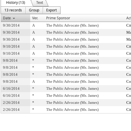
History (13)
Text
13 records
Group
Export
Date
Ver.
Prime Sponsor
Ac
9/30/2014
A
The Public Advocate (Ms. James)
Ci
9/30/2014
A
The Public Advocate (Ms. James)
Ma
9/30/2014
A
The Public Advocate (Ms. James)
Ma
9/10/2014
A
The Public Advocate (Ms. James)
Ci
9/10/2014
A
The Public Advocate (Ms. James)
Ci
9/8/2014
*
The Public Advocate (Ms. James)
Co
9/8/2014
*
The Public Advocate (Ms. James)
Co
9/8/2014
*
The Public Advocate (Ms. James)
Co
9/8/2014
A
The Public Advocate (Ms. James)
Co
6/16/2014
*
The Public Advocate (Ms. James)
Co
6/16/2014
*
The Public Advocate (Ms. James)
Co
2/26/2014
*
The Public Advocate (Ms. James)
Ci
2/26/2014
*
The Public Advocate (Ms. James)
Ci