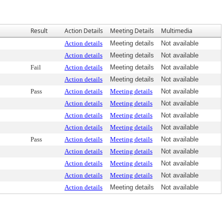
Result
Action Details
Meeting Details
Multimedia
Action details
Meeting details
Not available
Action details
Meeting details
Not available
Fail
Action details
Meeting details
Not available
Action details
Meeting details
Not available
Pass
Action details
Meeting details
Not available
Action details
Meeting details
Not available
Action details
Meeting details
Not available
Action details
Meeting details
Not available
Pass
Action details
Meeting details
Not available
Action details
Meeting details
Not available
Action details
Meeting details
Not available
Action details
Meeting details
Not available
Action details
Meeting details
Not available