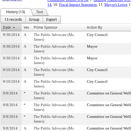
14
, 10.
Fiscal Impact Statement
, 11.
Mayor's Letter
, 
History (13)
Text
13 records
Group
Export
Date
Ver.
Prime Sponsor
Action By
9/30/2014
A
The Public Advocate (Ms.
City Council
James)
9/30/2014
A
The Public Advocate (Ms.
Mayor
James)
9/30/2014
A
The Public Advocate (Ms.
Mayor
James)
9/10/2014
A
The Public Advocate (Ms.
City Council
James)
9/10/2014
A
The Public Advocate (Ms.
City Council
James)
9/8/2014
*
The Public Advocate (Ms.
Committee on General Welf
James)
9/8/2014
*
The Public Advocate (Ms.
Committee on General Welf
James)
9/8/2014
*
The Public Advocate (Ms.
Committee on General Welf
James)
9/8/2014
A
The Public Advocate (Ms.
Committee on General Welf