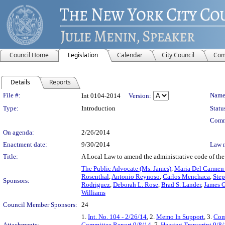
Council Home
Legislation
Calendar
City Council
Com
Details
Reports
Legislation Details
File #:
Name
Int 0104-2014
Version:
Type:
Introduction
Statu
Comm
On agenda:
2/26/2014
Enactment date:
9/30/2014
Law 
Title:
A Local Law to amend the administrative code of the c
The Public Advocate (Ms. James)
,
Maria Del Carmen
Rosenthal
,
Antonio Reynoso
,
Carlos Menchaca
,
Step
Sponsors:
Rodriguez
,
Deborah L. Rose
,
Brad S. Lander
,
James G
Williams
Council Member Sponsors:
24
1.
Int. No. 104 - 2/26/14
, 2.
Memo In Support
, 3.
Com
Attachments:
Committee Report 9/8/14
, 7.
Hearing Transcript 9/8