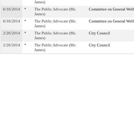
James)
6/16/2014
*
The Public Advocate (Ms.
Committee on General Welf
James)
6/16/2014
*
The Public Advocate (Ms.
Committee on General Welf
James)
2/26/2014
*
The Public Advocate (Ms.
City Council
James)
2/26/2014
*
The Public Advocate (Ms.
City Council
James)