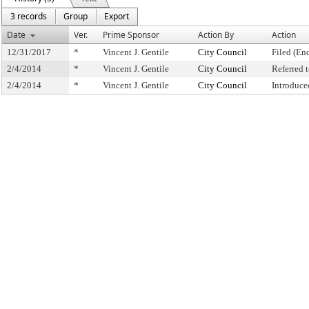
3 records
Group
Export
Date
Ver.
Prime Sponsor
Action By
Action
12/31/2017
*
Vincent J. Gentile
City Council
Filed (En
2/4/2014
*
Vincent J. Gentile
City Council
Referred
2/4/2014
*
Vincent J. Gentile
City Council
Introduce