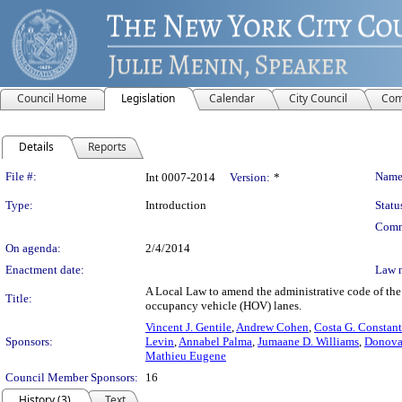
Council Home
Legislation
Calendar
City Council
Com
Details
Reports
Legislation Details
File #:
Name
Int 0007-2014
Version:
*
Type:
Introduction
Statu
Comm
On agenda:
2/4/2014
Enactment date:
Law 
A Local Law to amend the administrative code of the c
Title:
occupancy vehicle (HOV) lanes.
Vincent J. Gentile
,
Andrew Cohen
,
Costa G. Constant
Sponsors:
Levin
,
Annabel Palma
,
Jumaane D. Williams
,
Donovan
Mathieu Eugene
Council Member Sponsors:
16
History (3)
Text