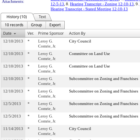
Attachments:
12-5-13
, 8.
Hearing Transcript - Zoning 12-10-13
, 9.
Hearing Transcript - Stated Meeting 12-10-13
History (10)
Text
10 records
Group
Export
Date
Ver.
Prime Sponsor
Action By
12/10/2013
*
Leroy G.
City Council
Comrie, Jr.
12/10/2013
*
Leroy G.
Committee on Land Use
Comrie, Jr.
12/10/2013
*
Leroy G.
Committee on Land Use
Comrie, Jr.
12/10/2013
*
Leroy G.
Subcommittee on Zoning and Franchises
Comrie, Jr.
12/10/2013
*
Leroy G.
Subcommittee on Zoning and Franchises
Comrie, Jr.
12/5/2013
*
Leroy G.
Subcommittee on Zoning and Franchises
Comrie, Jr.
12/5/2013
*
Leroy G.
Subcommittee on Zoning and Franchises
Comrie, Jr.
11/14/2013
*
Leroy G.
City Council
Comrie, Jr.