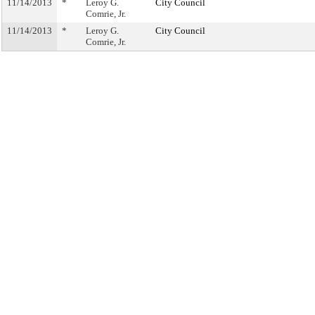
11/14/2013
*
Leroy G.
City Council
Comrie, Jr.
11/14/2013
*
Leroy G.
City Council
Comrie, Jr.