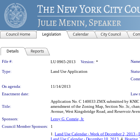
Council Home
Legislation
Calendar
City Council
Com
Details
Reports
Legislation Details
File #:
Name
LU 0965-2013
Version:
*
Type:
Land Use Application
Statu
Comm
On agenda:
11/14/2013
Enactment date:
Law 
Application No. C 140033 ZMX submitted by KNIC Par
Title:
amendment of the Zoning Map, Section No. 3c, changi
Avenue, West Kingsbridge Road, and Reservoir Avenue
Sponsors:
Leroy G. Comrie, Jr.
Council Member Sponsors:
1
1.
Land Use Calendar - Week of December 2, 2013 -
Land Use Calendar - December 10, 2013
, 4.
Hearing 