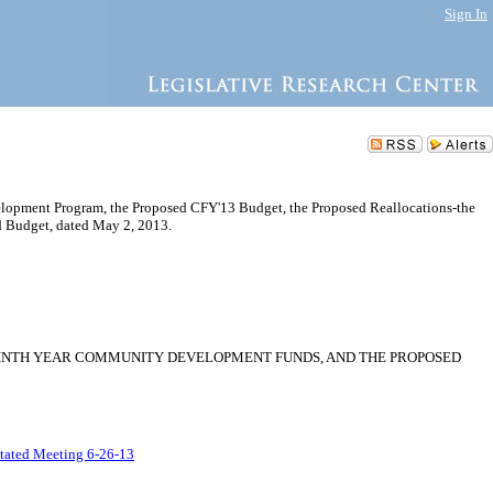
Sign In
opment Program, the Proposed CFY'13 Budget, the Proposed Reallocations-the
 Budget, dated May 2, 2013.
NINTH YEAR COMMUNITY DEVELOPMENT FUNDS, AND THE PROPOSED
Stated Meeting 6-26-13