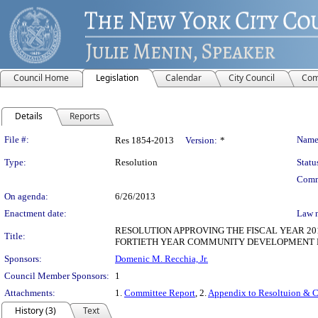
Council Home
Legislation
Calendar
City Council
Com
Details
Reports
Legislation Details
File #:
Name
Res 1854-2013
Version:
*
Type:
Resolution
Statu
Comm
On agenda:
6/26/2013
Enactment date:
Law 
RESOLUTION APPROVING THE FISCAL YEAR 
Title:
FORTIETH YEAR COMMUNITY DEVELOPMENT
Sponsors:
Domenic M. Recchia, Jr.
Council Member Sponsors:
1
Attachments:
1.
Committee Report
, 2.
Appendix to Resoltuion & 
History (3)
Text