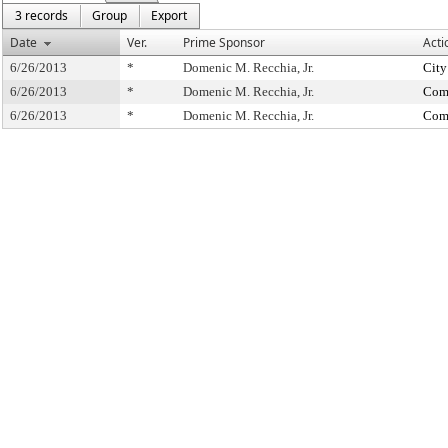
3 records
Group
Export
Date
Ver.
Prime Sponsor
Acti
6/26/2013
*
Domenic M. Recchia, Jr.
City
6/26/2013
*
Domenic M. Recchia, Jr.
Comm
6/26/2013
*
Domenic M. Recchia, Jr.
Comm