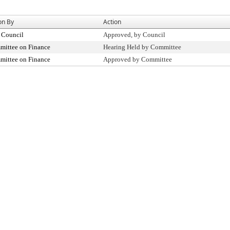
on By
Action
 Council
Approved, by Council
ittee on Finance
Hearing Held by Committee
ittee on Finance
Approved by Committee