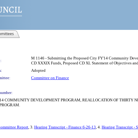
mittees
M 1146 - Submitting the Proposed City FY'14 Community Devel
:
CD XXXIX Funds, Proposed CD XL Statement of Objectives and
s:
Adopted
ittee:
Committee on Finance
number:
2014 COMMUNITY DEVELOPMENT PROGRAM, REALLOCATION OF THIRTY 
 PROGRAM.
Committee Report
, 3.
Hearing Transcript - Finance 6-26-13
, 4.
Hearing Transcript - 