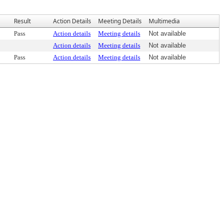
Result
Action Details
Meeting Details
Multimedia
Pass
Action details
Meeting details
Not available
Action details
Meeting details
Not available
Pass
Action details
Meeting details
Not available