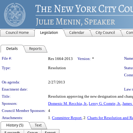
Council Home
Legislation
Calendar
City Council
Com
Details
Reports
Legislation Details
File #:
Name
Res 1664-2013
Version:
*
Type:
Resolution
Statu
Comm
On agenda:
2/27/2013
Enactment date:
Law 
Title:
Resolution approving the new designation and change
Sponsors:
Domenic M. Recchia, Jr.
,
Leroy G. Comrie, Jr.
,
James 
Council Member Sponsors:
4
Attachments:
1.
Committee Report
, 2.
Charts for Resolution and R
History (5)
Text
5 records
Group
Export