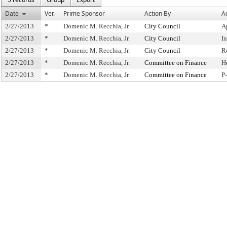
Date
Ver.
Prime Sponsor
Action By
A
2/27/2013
*
Domenic M. Recchia, Jr.
City Council
A
2/27/2013
*
Domenic M. Recchia, Jr.
City Council
I
2/27/2013
*
Domenic M. Recchia, Jr.
City Council
R
2/27/2013
*
Domenic M. Recchia, Jr.
Committee on Finance
H
2/27/2013
*
Domenic M. Recchia, Jr.
Committee on Finance
P