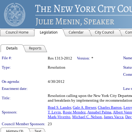
Council Home
Legislation
Calendar
City Council
Com
Details
Reports
Legislation Details
File #:
Name
Res 1313-2012
Version:
*
Type:
Resolution
Statu
Comm
On agenda:
4/30/2012
Enactment date:
Law 
Resolution calling upon the New York City Departmen
Title:
and breakfasts by implementing the recommendations
Brad S. Lander
,
Gale A. Brewer
,
Charles Barron
,
Leroy
Sponsors:
T. Levin
,
Rosie Mendez
,
Annabel Palma
,
Albert Vann
Mark-Viverito
,
Michael C. Nelson
,
James Vacca
,
Davi
Council Member Sponsors:
23
History (3)
Text