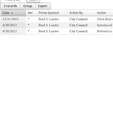
3 records
Group
Export
Date
Ver.
Prime Sponsor
Action By
Action
12/31/2013
*
Brad S. Lander
City Council
Filed (End 
4/30/2012
*
Brad S. Lander
City Council
Introduced
4/30/2012
*
Brad S. Lander
City Council
Referred t