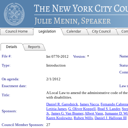
Council Home
Legislation
Calendar
City Council
Com
Details
Reports
Legislation Details
File #:
Name
Int 0770-2012
Version:
*
Type:
Introduction
Statu
Comm
On agenda:
2/1/2012
Enactment date:
Law 
A Local Law to amend the administrative code of the c
Title:
with disabilities.
Daniel R. Garodnick
,
James Vacca
,
Fernando Cabrer
Letitia James
,
G. Oliver Koppell
,
Brad S. Lander
,
Ste
Sponsors:
Jr.
,
James G. Van Bramer
,
Albert Vann
,
Jumaane D. Wi
Karen Koslowitz
,
Ruben Wills
,
Daniel J. Halloran III
Council Member Sponsors:
27