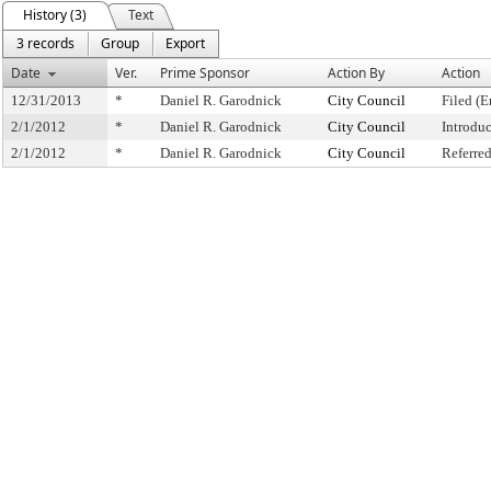
History (3)
Text
3 records
Group
Export
Date
Ver.
Prime Sponsor
Action By
Action
12/31/2013
*
Daniel R. Garodnick
City Council
Filed (E
2/1/2012
*
Daniel R. Garodnick
City Council
Introdu
2/1/2012
*
Daniel R. Garodnick
City Council
Referre